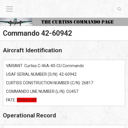
The Curtiss Commando Page
Commando 42-60942
Aircraft Identification
VARIANT: Curtiss C-46A-40-CU Commando
USAF SERIAL NUMBER (S/N): 42-60942
CURTISS CONSTRUCTION NUMBER (C/N): 26817
COMMANDO LINE NUMBER (L/N): CU457
FATE:
Written off
Operational Record