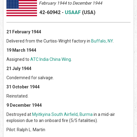
February 1944 to December 1944
42-60942
-
USAAF
(US
A)
21 February 1944
Delivered from the Curtiss-Wright factory in
Buffalo, NY
.
19 March 1944
Assigned to
ATC India China Wing
.
21 July 1944
Condemned for salvage.
31 October 1944
Reinstated.
9 December 1944
Destroyed at
Myitkyina South Airfield, Burma
in a mid-air
explosion due to an onboard fire (5/5 fatalities).
Pilot: Ralph L. Martin