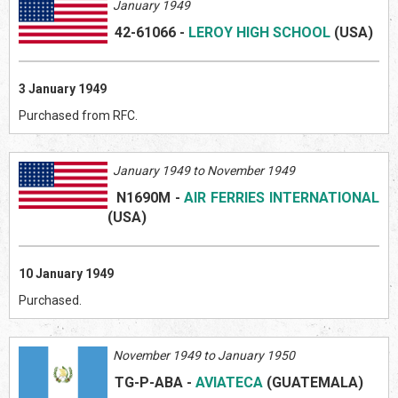
January 1949
42-61066
-
LEROY HIGH SCHOOL
(US
A)
3 January 1949
Purchased from RFC.
January 1949 to November 1949
N1690M
-
AIR FERRIES INTERNATIONAL
(US
A)
10 January 1949
Purchased.
November 1949 to January 1950
TG-P-ABA
-
AVIATECA
(GUATEMAL
A)