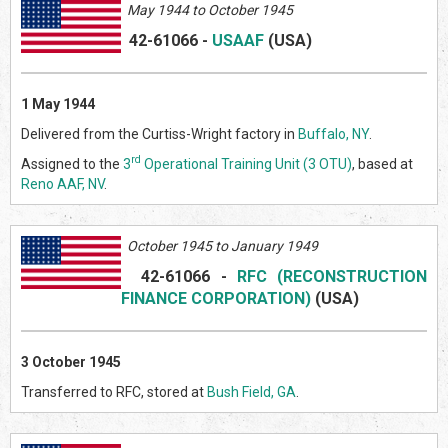
May
1944 to October 1945
42-61066
-
USAAF
(US
A)
1 May 1944
Delivered from the Curtiss-Wright factory in
Buffalo, NY
.
rd
Assigned to the
3
Operational Training Unit (3 OTU)
, based at
Reno AAF, NV
.
October 1945 to January 1949
42-61066
-
RFC (RECONSTRUCTION
FINANCE CORPORATION)
(US
A)
3 October 1945
Transferred to RFC, stored at
Bush Field, GA
.