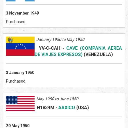
3 November 1949
Purchased.
January 1950 to May 1950
YV-C-CAH
-
CAVE (COMPANIA AEREA
DE VIAJES EXPRESOS)
(VENEZUE
L
A)
3 January 1950
Purchased.
May 1950 to June 1950
N1834M
-
AAXICO
(US
A)
20 May 1950