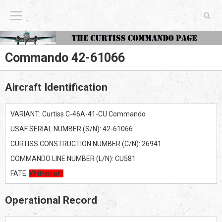
The Curtiss Commando Page
Commando 42-61066
Aircraft Identification
VARIANT: Curtiss C-46A-41-CU Commando
USAF SERIAL NUMBER (S/N): 42-61066
CURTISS CONSTRUCTION NUMBER (C/N): 26941
COMMANDO LINE NUMBER (L/N): CU581
FATE:
Written off
Operational Record