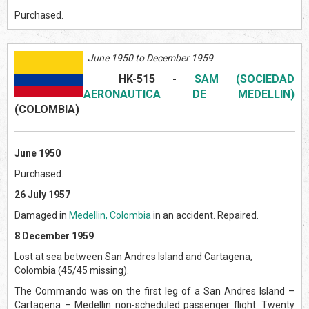
Purchased.
June 1950 to December 1959
HK-515
-
SAM (SOCIEDAD
AERONAUTICA DE MEDELLIN)
(COLOMBI
A)
June 1950
Purchased.
26 July 1957
Damaged in
Medellin, Colombia
in an accident. Repaired.
8 December 1959
Lost at sea between San Andres Island and Cartagena,
Colombia (45/45 missing).
The Commando was on the first leg of a San Andres Island –
Cartagena – Medellin non-scheduled passenger flight. Twenty