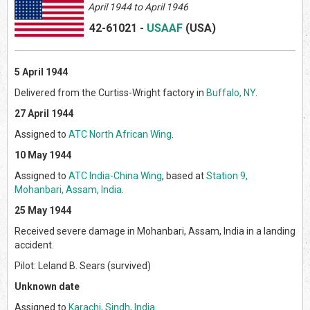
April 1944 to April 1946
42-61021
-
USAAF
(US
A)
5 April 1944
Delivered from the Curtiss-Wright factory in
Buffalo, NY
.
27 April 1944
Assigned to
ATC North African Wing
.
10 May 1944
Assigned to
ATC India-China Wing
, based at
Station 9,
Mohanbari, Assam, India
.
25 May 1944
Received severe damage in Mohanbari, Assam, India in a landing
accident.
Pilot: Leland B. Sears (survived)
Unknown date
Assigned to
Karachi, Sindh, India
.