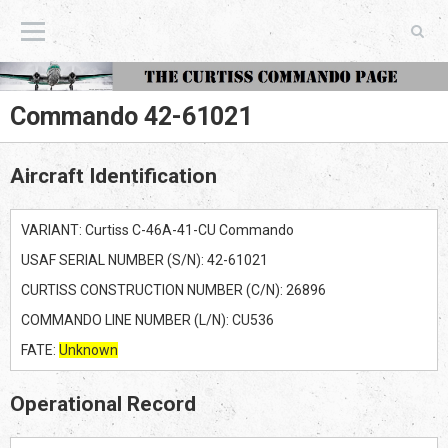
The Curtiss Commando Page
Commando 42-61021
Aircraft Identification
VARIANT: Curtiss C-46A-41-CU Commando
USAF SERIAL NUMBER (S/N): 42-61021
CURTISS CONSTRUCTION NUMBER (C/N): 26896
COMMANDO LINE NUMBER (L/N): CU536
FATE:
Unknown
Operational Record