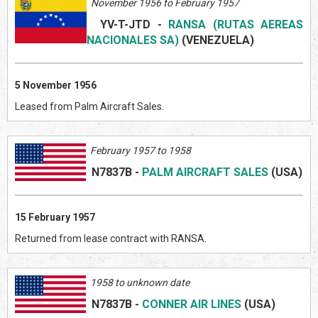
November 1956 to February 1957
YV-T-JTD
-
RANSA (RUTAS AEREAS
NACIONALES SA)
(VENEZUELA
)
5 November 1956
Leased from Palm Aircraft Sales.
February 1957 to 1958
N7837B
-
PALM AIRCRAFT SALES
(US
A)
15 February 1957
Returned from lease contract with RANSA.
1958 to unknown date
N7837B
-
CONNER AIR LINES
(US
A)