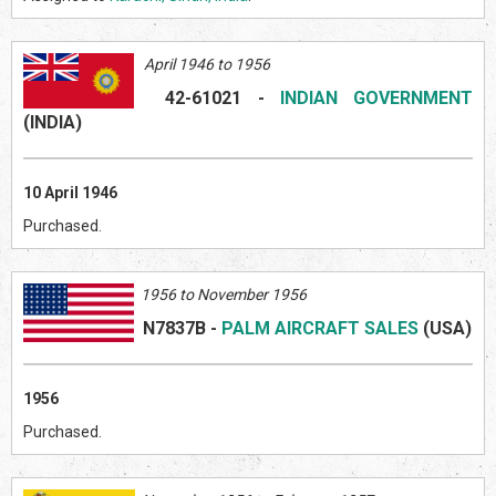
April 1946 to 1956
42-61021
-
INDIAN GOVERNMENT
(INDI
A)
10 April 1946
Purchased.
1956 to November 1956
N7837B
-
PALM AIRCRAFT SALES
(US
A)
1956
Purchased.