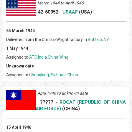
March 1944 to April 1946
42-60952
-
USAAF
(US
A)
25 March 1944
Delivered from the Curtiss-Wright factory in
Buffalo, NY
.
1 May 1944
Assigned to
ATC India China Wing
.
Unknown date
Assigned to
Chungking, Sichuan, China
.
April 1946 to unknown date
?????
-
ROCAF (REPUBLIC OF CHINA
AIR FORCE)
(CHIN
A)
15 April 1946