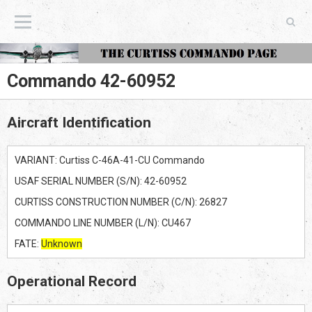
The Curtiss Commando Page
Commando 42-60952
Aircraft Identification
VARIANT: Curtiss C-46A-41-CU Commando
USAF SERIAL NUMBER (S/N): 42-60952
CURTISS CONSTRUCTION NUMBER (C/N): 26827
COMMANDO LINE NUMBER (L/N): CU467
FATE:
Unknown
Operational Record