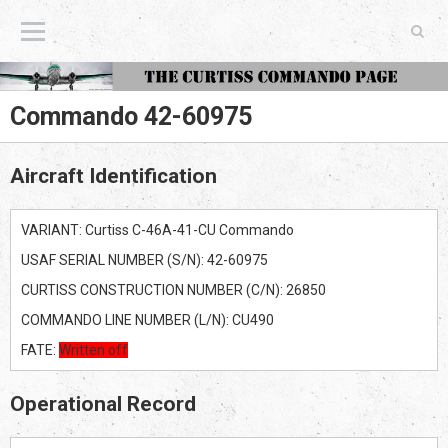
The Curtiss Commando Page
Commando 42-60975
Aircraft Identification
VARIANT: Curtiss C-46A-41-CU Commando
USAF SERIAL NUMBER (S/N): 42-60975
CURTISS CONSTRUCTION NUMBER (C/N): 26850
COMMANDO LINE NUMBER (L/N): CU490
FATE:
Written off
Operational Record