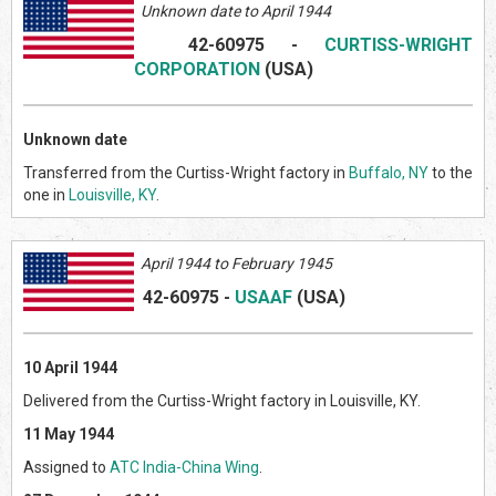
Unknown date to April 1944
42-60975
-
CURTISS-WRIGHT
CORPORATION
(US
A)
Unknown date
Transferred from the Curtiss-Wright factory in
Buffalo, NY
to the
one in
Louisville, KY
.
April
1944 to February 1945
42-60975
-
USAAF
(US
A)
10 April 1944
Delivered from the Curtiss-Wright factory in Louisville, KY.
11 May 1944
Assigned to
ATC India-China Wing
.