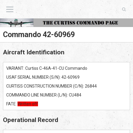
The Curtiss Commando Page
Commando 42-60969
Aircraft Identification
VARIANT: Curtiss C-46A-41-CU Commando
USAF SERIAL NUMBER (S/N): 42-60969
CURTISS CONSTRUCTION NUMBER (C/N): 26844
COMMANDO LINE NUMBER (L/N): CU484
FATE:
Written off
Operational Record