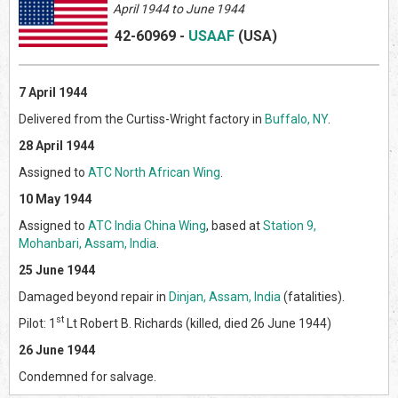
April
1944 to June 1944
42-60969
-
USAAF
(US
A)
7 April 1944
Delivered from the Curtiss-Wright factory in
Buffalo, NY
.
28 April 1944
Assigned to
ATC North African Wing
.
10 May 1944
Assigned to
ATC India China Wing
, based at
Station 9,
Mohanbari, Assam, India
.
25 June 1944
Damaged beyond repair in
Dinjan, Assam, India
(fatalities).
st
Pilot: 1
Lt Robert B. Richards (killed, died 26 June 1944)
26 June 1944
Condemned for salvage.