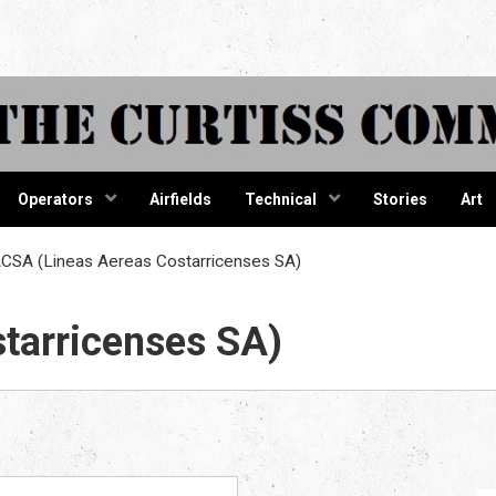
tiss Comma
Operators
Airfields
Technical
Stories
Art
CSA (Lineas Aereas Costarricenses SA)
tarricenses SA)