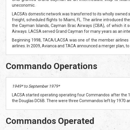
uneconomic.
LACSA's domestic network was transferred to its wholly owned 
freight, scheduled flights to Miami, FL. The airline introduced t
the Cayman Islands, Cayman Brac Airways (CBA), of which it so
Airways. LACSA served Grand Cayman for many years as an inte
Beginning 1998, TACA/LACSA was one of the member airlines com
airlines. In 2009, Avianca and TACA announced a merger plan, to
Commando Operations
1949* to September 1979*
LACSA started operating operating four Commandos after the 1948
the Douglas DC6B. There were three Commandos left by 1970 a
Commandos Operated