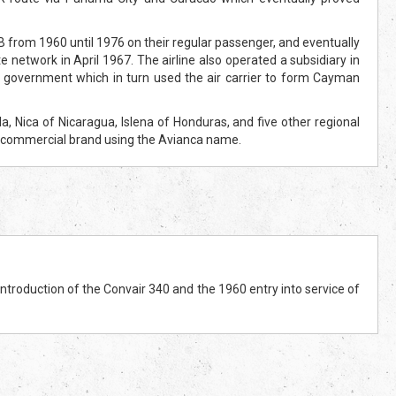
rom 1960 until 1976 on their regular passenger, and eventually
e network in April 1967. The airline also operated a subsidiary in
s government which in turn used the air carrier to form Cayman
Nica of Nicaragua, Islena of Honduras, and five other regional
le commercial brand using the Avianca name.
troduction of the Convair 340 and the 1960 entry into service of