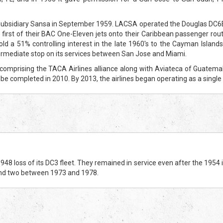
subsidiary Sansa in September 1959. LACSA operated the Douglas DC6B f
he first of their BAC One-Eleven jets onto their Caribbean passenger rout
ld a 51% controlling interest in the late 1960's to the Cayman Island
rmediate stop on its services between San Jose and Miami.
prising the TACA Airlines alliance along with Aviateca of Guatemala, 
 be completed in 2010. By 2013, the airlines began operating as a sing
 loss of its DC3 fleet. They remained in service even after the 1954 in
nd two between 1973 and 1978.