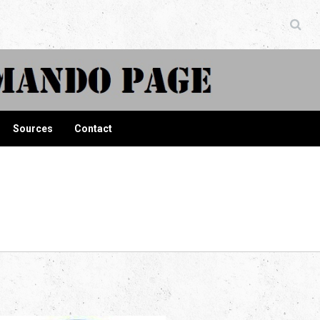
ndo Page
Sources
Contact