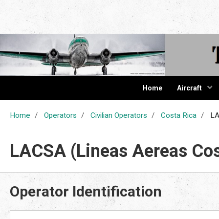
The Cur
Home
Aircraft
Home
Operators
Civilian Operators
Costa Rica
LA
LACSA (Lineas Aereas Cos
Operator Identification