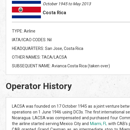
October 1945 to May 2013
Costa Rica
TYPE: Airline
IATA/ICAO CODES: Nil
HEADQUARTERS: San Jose, Costa Rica
OTHER NAMES: TACA/LACSA
SUBSEQUENT NAME: Avianca Costa Rica (taken over)
Operator History
LACSA was founded on 17 October 1945 as a joint venture betwe
operations on 1 June 1946 using DC3s. The first international s
Nicaragua. LACSA was compensated and purchased four Command
the airline started serving Mexico City and
Miami, FL
with CAB's 
CAB granted Grand Cayman as an intermediate stop to Miami,