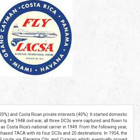
) and Costa Rican private interests (40%). It started domestic
ng the 1948 civil war, all three DC3s were captured and flown to
ta Rica's national carrier in 1949. From the following year,
sed TACA with its four DC3s and 20 destinations. In 1954, the
R route via Panama City and Curacao which eventually proved