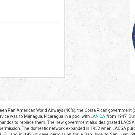
en Pan American World Airways (40%), the Costa Rican government (20%
ervice was to Managua, Nicaragua in a pool with
LANICA
from 1947. Duri
os to replace them. The new government also designated LACSA as Cos
permission. The domestic network expanded in 1952 when LACSA purcha
 FL, and in 1956 it gave permission for a San Jose to San Juan, P