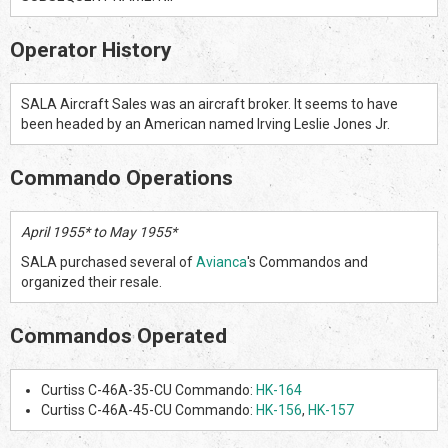
Operator History
SALA Aircraft Sales was an aircraft broker. It seems to have
been headed by an American named Irving Leslie Jones Jr.
Commando Operations
April 1955* to May 1955*
SALA purchased several of
Avianca
's Commandos and
organized their resale.
Commandos Operated
Curtiss C-46A-35-CU Commando:
HK-164
Curtiss C-46A-45-CU Commando:
HK-156
,
HK-157