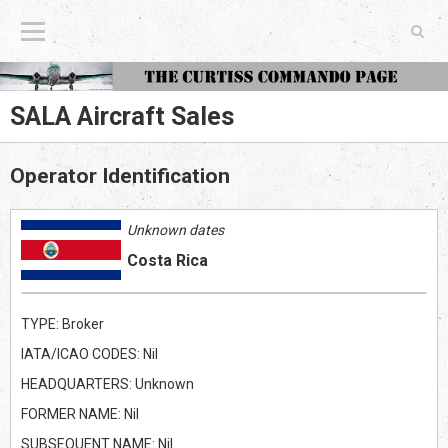
The Curtiss Commando Page
SALA Aircraft Sales
Operator Identification
Unknown dates
Costa Rica
TYPE: Broker
IATA/ICAO CODES: Nil
HEADQUARTERS: Unknown
FORMER NAME: Nil
SUBSEQUENT NAME: Nil