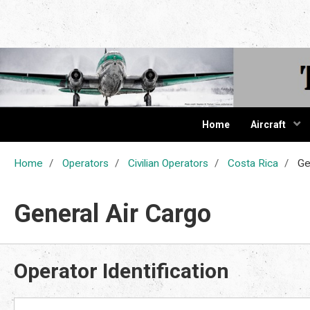
The Cur
Home
Aircraft
Home
Operators
Civilian Operators
Costa Rica
Gen
General Air Cargo
Operator Identification