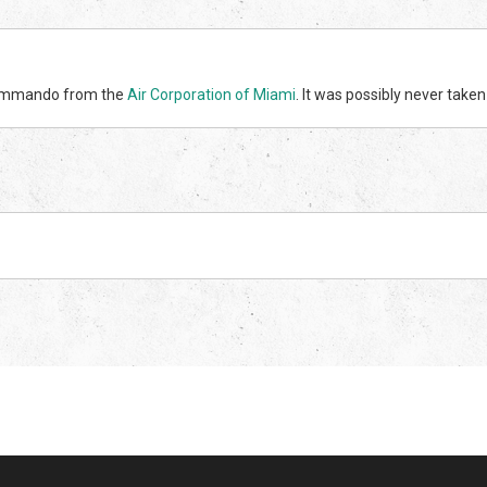
 Commando from the
Air Corporation of Miami
. It was possibly never taken