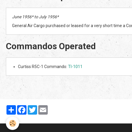
June 1956* to July 1956*
General Air Cargo purchased or leased for a very short time a
Commandos Operated
Curtiss R5C-1 Commando:
TI-1011
Partager
Facebook
Twitter
Email