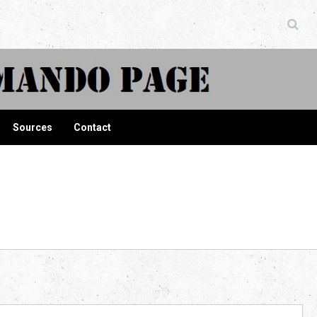
ndo Page
Sources
Contact