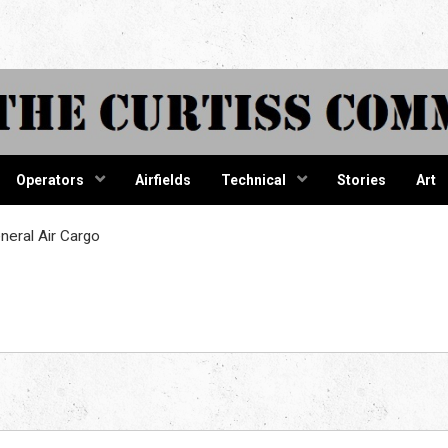
tiss Comma
Operators
Airfields
Technical
Stories
Art
eral Air Cargo