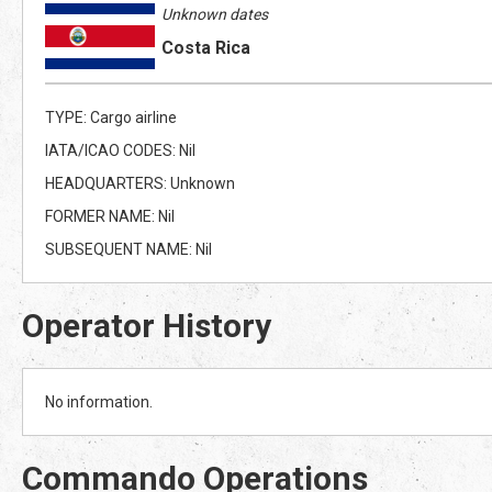
Unknown dates
Costa Rica
TYPE: Cargo airline
IATA/ICAO CODES: Nil
HEADQUARTERS: Unknown
FORMER NAME: Nil
SUBSEQUENT NAME: Nil
Operator History
No information.
Commando Operations