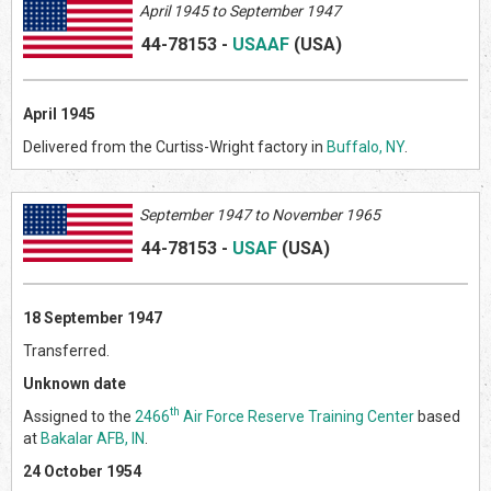
April 1945 to September 1947
44-78153
-
USAAF
(US
A)
April 1945
Delivered from the Curtiss-Wright factory in
Buffalo, NY
.
September 1947 to November 1965
44-78153
-
USAF
(US
A)
18 September 1947
Transferred.
Unknown date
th
Assigned to the
2466
Air Force Reserve Training Center
based
at
Bakalar AFB, IN
.
24 October 1954