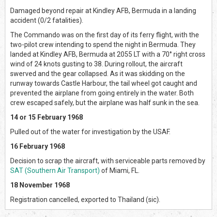
Damaged beyond repair at Kindley AFB, Bermuda in a landing
accident (0/2 fatalities).
The Commando was on the first day of its ferry flight, with the
two-pilot crew intending to spend the night in Bermuda. They
landed at Kindley AFB, Bermuda at 2055 LT with a 70° right cross
wind of 24 knots gusting to 38. During rollout, the aircraft
swerved and the gear collapsed. As it was skidding on the
runway towards Castle Harbour, the tail wheel got caught and
prevented the airplane from going entirely in the water. Both
crew escaped safely, but the airplane was half sunk in the sea.
14 or 15 February 1968
Pulled out of the water for investigation by the USAF.
16 February 1968
Decision to scrap the aircraft, with serviceable parts removed by
SAT (Southern Air Transport)
of Miami, FL.
18 November 1968
Registration cancelled, exported to Thailand (sic).