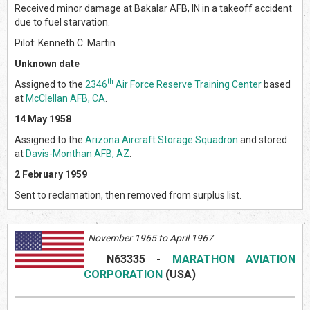
Received minor damage at Bakalar AFB, IN in a takeoff accident
due to fuel starvation.
Pilot: Kenneth C. Martin
Unknown date
th
Assigned to the
2346
Air Force Reserve Training Center
based
at
McClellan AFB, CA
.
14 May 1958
Assigned to the
Arizona Aircraft Storage Squadron
and stored
at
Davis-Monthan AFB, AZ
.
2 February 1959
Sent to reclamation, then removed from surplus list.
November 1965 to April 1967
N63335
-
MARATHON AVIATION
CORPORATION
(USA)