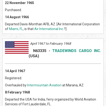
22 November 1965
Purchased.
14 August 1966
Departed Davis-Monthan AFB, AZ. [Air International Corporation
of
Miami, FL
, is that
Air International Inc.
?]
April 1967 to February 1968
N
63335
-
TRADEWINDS CARGO INC.
(USA)
14 April 1967
Registered.
Overhauled by
Intermountain Aviation
at Marana, AZ.
8 February 1968
Departed the USA for India, ferry organized by World Aviation
Services of Fort Lauderdale, FL.