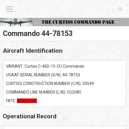
The Curtiss Commando Page
Commando 44-78153
Aircraft Identification
VARIANT: Curtiss C-46D-15-CU Commando
USAAF SERIAL NUMBER (S/N): 44-78153
CURTISS CONSTRUCTION NUMBER (C/N): 33549
COMMANDO LINE NUMBER (L/N): CU2085
FATE:
Written off
Operational Record