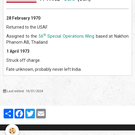
28 February 1970
Returned to the USAF.
th
Assigned to the
56
Special Operations Wing
based at Nakhon
Phanom AB, Thailand.
1 April 1973
Struck off charge.
Fate unknown, probably never left India.
Last edited: 16/01/2024
Partager
Facebook
Twitter
Email