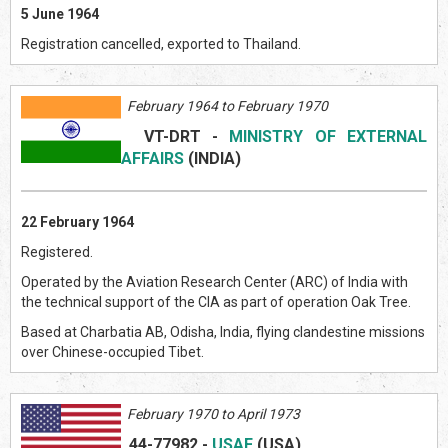
5 June 1964
Registration cancelled, exported to Thailand.
February 1964 to February 1970
VT-DRT
-
MINISTRY OF EXTERNAL
AFFAIRS
(INDI
A)
22 February 1964
Registered.
Operated by the Aviation Research Center (ARC) of India with
the technical support of the CIA as part of operation Oak Tree.
Based at Charbatia AB, Odisha, India, flying clandestine missions
over Chinese-occupied Tibet.
February 1970 to April 1973
44-77982
-
USAF
(US
A)