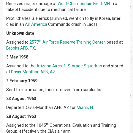
Received major damage at
Wold-Chamberlain Field, MN
in a
takeoff accident due to mechanical failure.
Pilot: Charles G. Herrick (survived, went on to fly in Korea, later
died in an
Air America
Commando crash in Laos)
Unknown date
th
Assigned to
2577
Air Force Reserve Training Center
, based at
Brooks AFB, TX
.
3 May 1958
Assigned to the
Arizona Aircraft Storage Squadron
and stored
at
Davis-Monthan AFB, AZ
.
2 February 1959
Sent to reclamation, then removed from surplus list.
23 August 1963
Departed Davis-Monthan AFB, AZ for
Miami, FL
.
28 August 1963
th
Assigned to the 1045
Operational Evaluation and Training
Group, effectively the CIA's air arm.