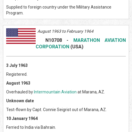
Supplied to foreign country under the Military Assistance
Program.
August 1963 to February 1964
N10708
-
MARATHON AVIATION
CORPORATION
(USA)
3 July 1963
Registered.
August 1963
Overhauled by
Intermountain Aviation
at Marana, AZ.
Unknown date
Test-flown by Capt. Connie Seigrist out of Marana, AZ.
10 January 1964
Ferried to India via Bahrain.