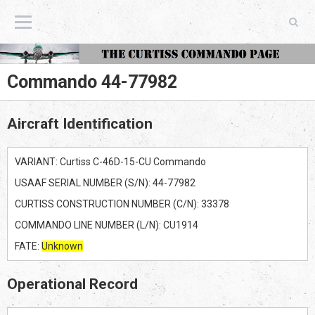
The Curtiss Commando Page
Commando 44-77982
Aircraft Identification
VARIANT: Curtiss C-46D-15-CU Commando
USAAF SERIAL NUMBER (S/N): 44-77982
CURTISS CONSTRUCTION NUMBER (C/N): 33378
COMMANDO LINE NUMBER (L/N): CU1914
FATE:
Unknown
Operational Record