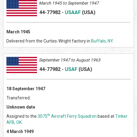
March 1945 to September 1947
44-77982
-
USAAF
(US
A)
March 1945
Delivered from the Curtiss-Wright factory in
Buffalo, NY
.
September 1947 to August 1963
44-77982
-
USAF
(US
A)
18 September 1947
Transferred.
Unknown date
th
Assigned to the
3075
Aircraft Ferry Squadron
based at
Tinker
AFB, OK
.
4 March 1949