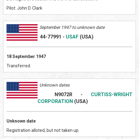
Pilot: John D. Clark
September 1947 to unknown date
44-77991
-
USAF
(US
A)
18 September 1947
Transferred.
Unknown dates
N9072R
-
CURTISS-WRIGHT
CORPORATION
(US
A)
Unknown date
Registration alloted, but not taken up.