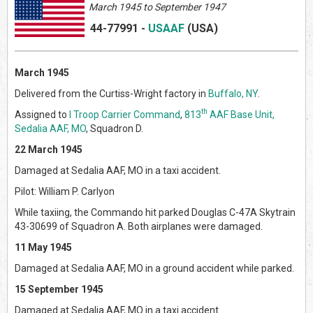
March 1945 to September 1947
44-77991
-
USAAF
(US
A)
March 1945
Delivered from the Curtiss-Wright factory in
Buffalo, NY
.
th
Assigned to
I Troop Carrier Command
,
813
AAF Base Unit,
Sedalia AAF, MO
, Squadron D.
22 March 1945
Damaged at Sedalia AAF, MO in a taxi accident.
Pilot: William P. Carlyon
While taxiing, the Commando hit parked Douglas C-47A Skytrain
43-30699 of Squadron A. Both airplanes were damaged.
11 May 1945
Damaged at Sedalia AAF, MO in a ground accident while parked.
15 September 1945
Damaged at Sedalia AAF, MO in a taxi accident.