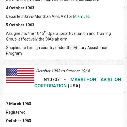
4 October 1963
Departed Davis-Monthan AFB, AZ for
Miami, FL
.
5 October 1963
th
Assigned to the 1045
Operational Evaluation and Training
Group, effectively the CIA's air arm.
Supplied to foreign country under the Military Assistance
Program.
October 1963 to October 1964
N10707
-
MARATHON AVIATION
CORPORATION
(USA)
7 March 1963
Registered.
October 1963