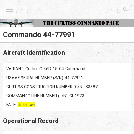
The Curtiss Commando Page
Commando 44-77991
Aircraft Identification
VARIANT: Curtiss C-46D-15-CU Commando
USAAF SERIAL NUMBER (S/N): 44-77991
CURTISS CONSTRUCTION NUMBER (C/N): 33387
COMMANDO LINE NUMBER (L/N): CU1923
FATE:
Unknown
Operational Record