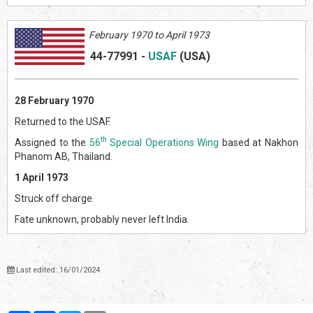
February 1970 to April 1973
44-77991
-
USAF
(US
A)
28 February 1970
Returned to the USAF.
th
Assigned to the
56
Special Operations Wing
based at Nakhon
Phanom AB, Thailand.
1 April 1973
Struck off charge.
Fate unknown, probably never left India.
Last edited: 16/01/2024