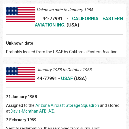
Unknown date to January 1958
44-77991
-
CALIFORNIA EASTERN
AVIATION INC.
(US
A)
Unknown date
Probably leased from the USAF by California Eastern Aviation.
January 1958 to October 1963
44-77991
-
USAF
(US
A)
21 January 1958
Assigned to the
Arizona Aircraft Storage Squadron
and stored
at
Davis-Monthan AFB, AZ
.
2 February 1959
Sent to reclamation, then removed from surplus list.