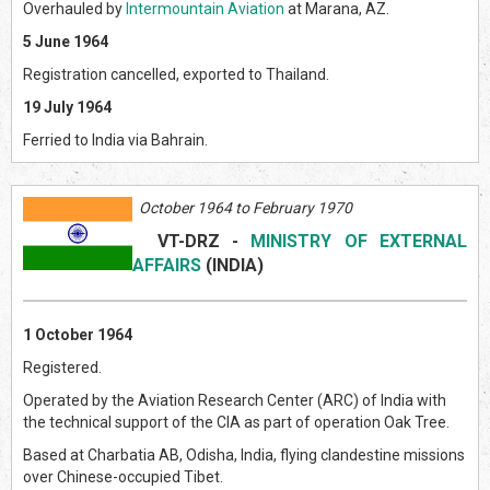
Overhauled by
Intermountain Aviation
at Marana, AZ.
5 June 1964
Registration cancelled, exported to Thailand.
19 July 1964
Ferried to India via Bahrain.
October 1964 to February 1970
VT-DRZ
-
MINISTRY OF EXTERNAL
AFFAIRS
(INDI
A)
1 October 1964
Registered.
Operated by the Aviation Research Center (ARC) of India with
the technical support of the CIA as part of operation Oak Tree.
Based at Charbatia AB, Odisha, India, flying clandestine missions
over Chinese-occupied Tibet.