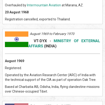
Overhauled by
Intermountain Aviation
at Marana, AZ.
20 August 1968
Registration cancelled, exported to Thailand.
August 1969 to February 1970
VT-DYX
-
MINISTRY OF EXTERNAL
AFFAIRS
(INDI
A)
August 1969
Registered.
Operated by the Aviation Research Center (ARC) of India with
the technical support of the CIA as part of operation Oak Tree.
Based at Charbatia AB, Odisha, India, flying clandestine missions
over Chinese-occupied Tibet.