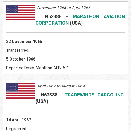
November 1965 to April 1967
N62388
-
MARATHON AVIATION
CORPORATION
(USA)
22 November 1965
Transferred.
5 October 1966
Departed Davis-Monthan AFB, AZ.
April 1967 to August 1969
N
62388
-
TRADEWINDS CARGO INC.
(USA)
14 April 1967
Registered.