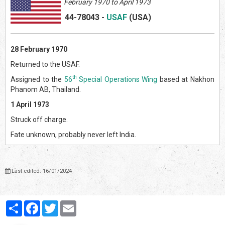
February 1970 to April 1973
44-78043
-
USAF
(US
A)
28 February 1970
Returned to the USAF.
th
Assigned to the
56
Special Operations Wing
based at Nakhon
Phanom AB, Thailand.
1 April 1973
Struck off charge.
Fate unknown, probably never left India.
Last edited: 16/01/2024
Partager
Facebook
Twitter
Email