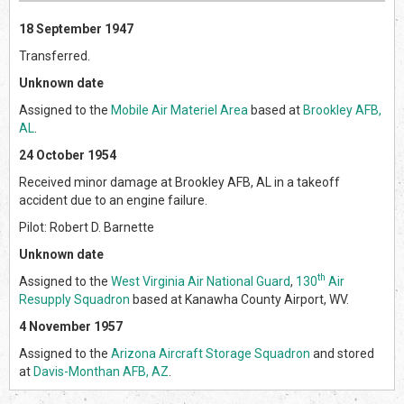
18 September 1947
Transferred.
Unknown date
Assigned to the
Mobile Air Materiel Area
based at
Brookley AFB,
AL
.
24 October 1954
Received minor damage at Brookley AFB, AL in a takeoff
accident due to an engine failure.
Pilot: Robert D. Barnette
Unknown date
th
Assigned to the
West Virginia Air National Guard
,
130
Air
Resupply Squadron
based at Kanawha County Airport, WV.
4 November 1957
Assigned to the
Arizona Aircraft Storage Squadron
and stored
at
Davis-Monthan AFB, AZ
.