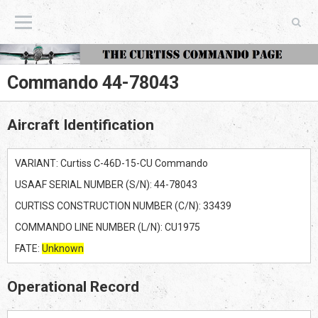
The Curtiss Commando Page
Commando 44-78043
Aircraft Identification
VARIANT: Curtiss C-46D-15-CU Commando
USAAF SERIAL NUMBER (S/N): 44-78043
CURTISS CONSTRUCTION NUMBER (C/N): 33439
COMMANDO LINE NUMBER (L/N): CU1975
FATE:
Unknown
Operational Record