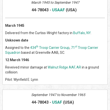
March 1945 to September 1947
44-78043
-
USAAF
(US
A)
March 1945
Delivered from the Curtiss-Wright factory in
Buffalo, NY
.
Unknown date
th
st
Assigned to the
434
Troop Carrier Group
,
71
Troop Carrier
Squadron
based at Greenville AAB, SC.
12 March 1946
Reveived minor damage at
Walnut Ridge AAF, AR
in a ground
collision.
Pilot: Wynfield E. Lynn
September 1947 to November 1965
44-78043
-
USAF
(US
A)