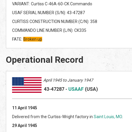
VARIANT: Curtiss C-46A-60-CK Commando
USAF SERIAL NUMBER (S/N): 43-47287
CURTISS CONSTRUCTION NUMBER (C/N): 358
COMMANDO LINE NUMBER (L/N): CK335
FATE:
Broken up
Operational Record
April 1945 to January 1947
43-47287
-
USAAF
(US
A)
11 April 1945
Delivered from the Curtiss-Wright factory in
Saint Louis, MO
.
29 April 1945