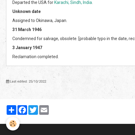
Departed the USA for
Karachi, Sindh, India
.
Unknown date
Assigned to Okinawa, Japan.
31 March 1946
Condemned for salvage, obsolete. [probable typo in the date, re
3 January 1947
Reclamation completed.
Last edited: 25/10/2022
Partager
Facebook
Twitter
Email