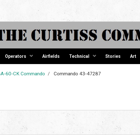
tiss Comma
Operators
Airfields
Technical
Stories
Art
-46A-60-CK Commando
Commando 43-47287