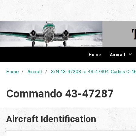
The Cur
Home
Aircraft
Home
Aircraft
S/N 43-47203 to 43-47304: Curtiss C
Commando 43-47287
Aircraft Identification