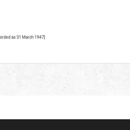
corded as 31 March 1947]