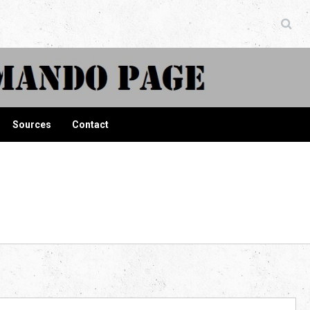
ndo Page
Sources
Contact