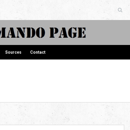
ndo Page
Sources
Contact