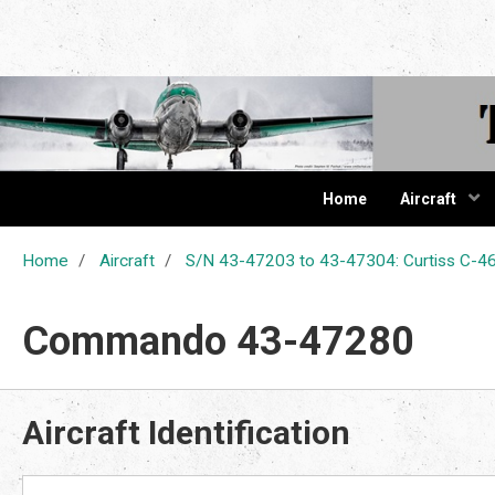
The Cur
Home
Aircraft
Home
Aircraft
S/N 43-47203 to 43-47304: Curtiss C
Commando 43-47280
Aircraft Identification