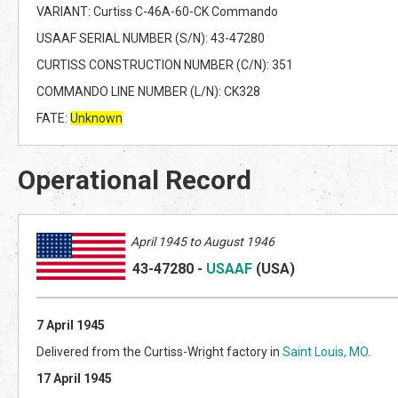
VARIANT: Curtiss C-46A-60-CK Commando
USAAF SERIAL NUMBER (S/N): 43-47280
CURTISS CONSTRUCTION NUMBER (C/N): 351
COMMANDO LINE NUMBER (L/N): CK328
FATE:
Unknown
Operational Record
April 1945 to August 1946
43-47280
-
USAAF
(US
A)
7 April 1945
Delivered from the Curtiss-Wright factory in
Saint Louis, MO
.
17 April 1945