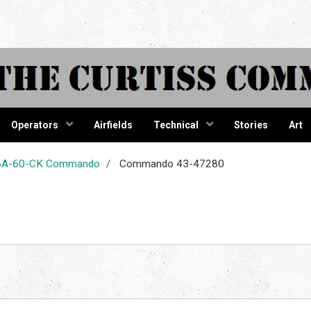
tiss Comma
Operators
Airfields
Technical
Stories
Art
-46A-60-CK Commando
Commando 43-47280