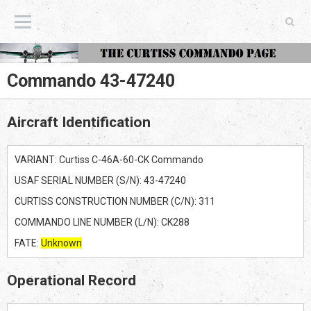
The Curtiss Commando Page
Commando 43-47240
Aircraft Identification
VARIANT: Curtiss C-46A-60-CK Commando
USAF SERIAL NUMBER (S/N): 43-47240
CURTISS CONSTRUCTION NUMBER (C/N): 311
COMMANDO LINE NUMBER (L/N): CK288
FATE:
Unknown
Operational Record