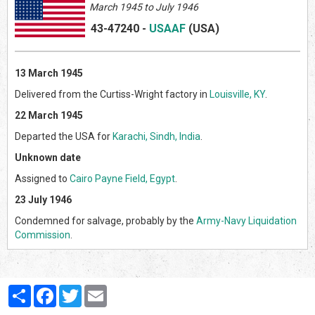
March 1945 to July 1946
43-47240
-
USAAF
(US
A)
13 March 1945
Delivered from the Curtiss-Wright factory in
Louisville, KY
.
22 March 1945
Departed the USA for
Karachi, Sindh, India
.
Unknown date
Assigned to
Cairo Payne Field, Egypt
.
23 July 1946
Condemned for salvage, probably by the
Army-Navy Liquidation
Commission
.
Partager
Facebook
Twitter
Email