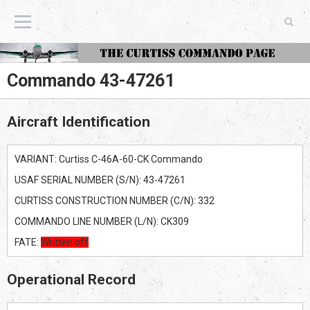
The Curtiss Commando Page
Commando 43-47261
Aircraft Identification
VARIANT: Curtiss C-46A-60-CK Commando
USAF SERIAL NUMBER (S/N): 43-47261
CURTISS CONSTRUCTION NUMBER (C/N): 332
COMMANDO LINE NUMBER (L/N): CK309
FATE:
Written off
Operational Record