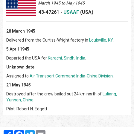
March 1945 to May 1945
43-47261
-
USAAF
(US
A)
28 March 1945
Delivered from the Curtiss-Wright factory in
Louisville, KY
.
5 April 1945
Departed the USA for
Karachi, Sindh, India
.
Unknown date
Assigned to
Air Transport Command
India-China Division
.
21 May 1945
Destroyed after the crew bailed out 24 km north of
Luliang,
Yunnan, China
.
Pilot: Robert N. Edgett
Partager
Facebook
Twitter
Email