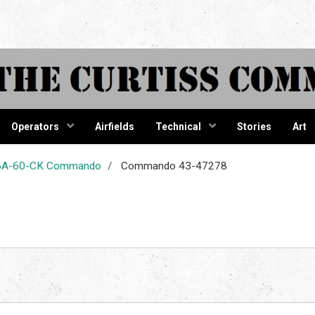
tiss Comma
Operators
Airfields
Technical
Stories
Art
-46A-60-CK Commando
Commando 43-47278