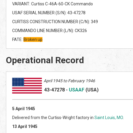
VARIANT: Curtiss C-46A-60-CK Commando
USAF SERIAL NUMBER (S/N): 43-47278
CURTISS CONSTRUCTION NUMBER (C/N): 349
COMMANDO LINE NUMBER (L/N): CK326
FATE:
Broken up
Operational Record
April 1945 to February 1946
43-47278
-
USAAF
(US
A)
5 April 1945
Delivered from the Curtiss-Wright factory in
Saint Louis, MO
.
13 April 1945