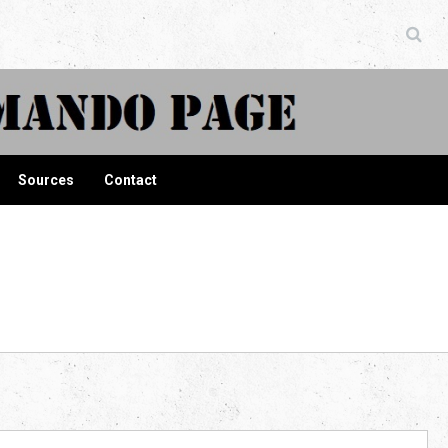
ndo Page
Sources
Contact