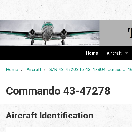
The Cur
Home
Aircraft
Home
Aircraft
S/N 43-47203 to 43-47304: Curtiss C
Commando 43-47278
Aircraft Identification