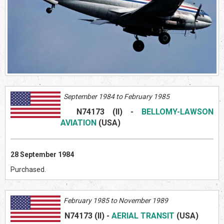
September 1984 to February 1985
N74173 (II)
-
BELLOMY-LAWSON
AVIATION
(US
A)
28 September 1984
Purchased.
February 1985 to November 1989
N74173 (II)
-
AERIAL TRANSIT
(US
A)