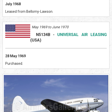
July 1968
Leased from Bellomy-Lawson.
May 1969 to June 1970
N5134B
-
UNIVERSAL AIR LEASING
(US
A)
28 May 1969
Purchased.