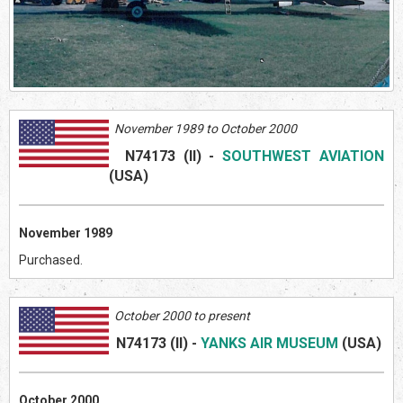
November 1989 to October 2000
N74173 (II)
-
SOUTHWEST AVIATION
(US
A)
November 1989
Purchased.
October 2000 to present
N74173 (II)
-
YANKS AIR MUSEUM
(US
A)
October 2000