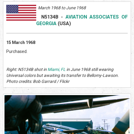
March 1968 to June 1968
N5134B
-
AVIATION ASSOCIATES OF
GEORGIA
(US
A)
15 March 1968
Purchased.
Right: N5134B shot in
Miami, FL
in June 1968 still wearing
Universal colors but awaiting its transfer to Bellomy-Lawson.
Photo credits: Bob Garrard / Flickr