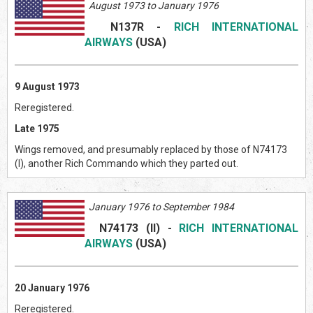
August 1973 to January 1976
N137R
-
RICH INTERNATIONAL
AIRWAYS
(US
A)
9 August 1973
Reregistered.
Late 1975
Wings removed, and presumably replaced by those of N74173
(I), another Rich Commando which they parted out.
January 1976 to September 1984
N74173 (II)
-
RICH INTERNATIONAL
AIRWAYS
(US
A)
20 January 1976
Reregistered.