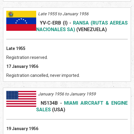
Late 1955 to January 1956
YV-C-ERB (I)
-
RANSA (RUTAS AEREAS
NACIONALES SA)
(VENEZUEL
A)
Late 1955
Registration reserved.
17 January 1956
Registration cancelled, never imported.
January 1956 to January 1959
N5134B
-
MIAMI AIRCRAFT & ENGINE
SALES
(US
A)
19 January 1956