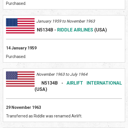
Purchased.
January 1959 to November 1963
N5134B
-
RIDDLE AIRLINES
(US
A)
14 January 1959
Purchased.
November 1963 to July 1964
N5134B
-
AIRLIFT INTERNATIONAL
(US
A)
29 November 1963
Transferred as Riddle was renamed Airlift.