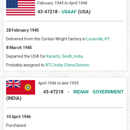
February 1945 to April 1946
43-47218
-
USAAF
(US
A)
28 February 1945
Delivered from the Curtiss-Wright factory in
Louisville, KY
.
8 March 1945
Departed the USA for
Karachi, Sindh, India
.
Probably assigned to
ATC India-China Division
.
April 1946 to late 1955
43-47218
-
INDIAN GOVERNMENT
(INDI
A)
10 April 1946
Purchased.