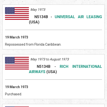
May 1973
N5134B
-
UNIVERSAL AIR LEASING
(US
A)
19 March 1973
Repossessed from Florida Caribbean.
May 1973 to August 1973
N5134B
-
RICH INTERNATIONAL
AIRWAYS
(US
A)
19 March 1973
Purchased.