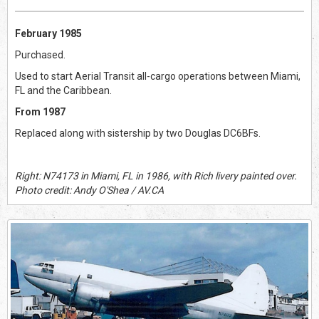
February 1985
Purchased.
Used to start Aerial Transit all-cargo operations between Miami,
FL and the Caribbean.
From 1987
Replaced along with sistership by two Douglas DC6BFs.
Right: N74173 in Miami, FL in 1986, with Rich livery painted over.
Photo credit: Andy O'Shea / AV.CA