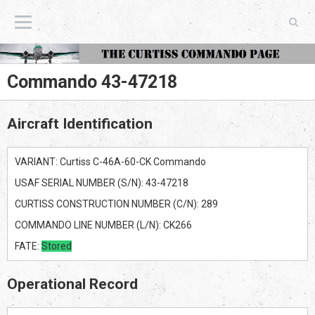
The Curtiss Commando Page
Commando 43-47218
Aircraft Identification
VARIANT: Curtiss C-46A-60-CK Commando
USAF SERIAL NUMBER (S/N): 43-47218
CURTISS CONSTRUCTION NUMBER (C/N): 289
COMMANDO LINE NUMBER (L/N): CK266
FATE:
Stored
Operational Record