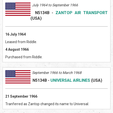
July 1964 to September 1966
N5134B
-
ZANTOP AIR TRANSPORT
(US
A)
16 July 1964
Leased from Riddle.
4 August 1966
Purchased from Riddle.
September 1966 to March 1968
N5134B
-
UNIVERSAL AIRLINES
(US
A)
21 September 1966
Tranferred as Zantop changed its name to Universal.