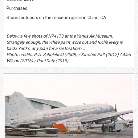
Purchased.
Stored outdoors on the museum apron in Chino, CA.
Below: a few shots of N74173 at the Yanks Air Museum.
Strangely enough, the white paint wore out and Rich's livery is
back! Yanks, any plan for a restoration? ;)
Photo credits: R.A. Scholefield (2008) / Karsten Palt (2012) / Alan
Wilson (2016) / Paul Daly (2019)