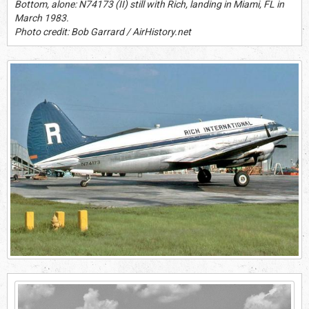
Bottom, alone: N74173 (II) still with Rich, landing in Miami, FL in
March 1983.
Photo credit: Bob Garrard / AirHistory.net