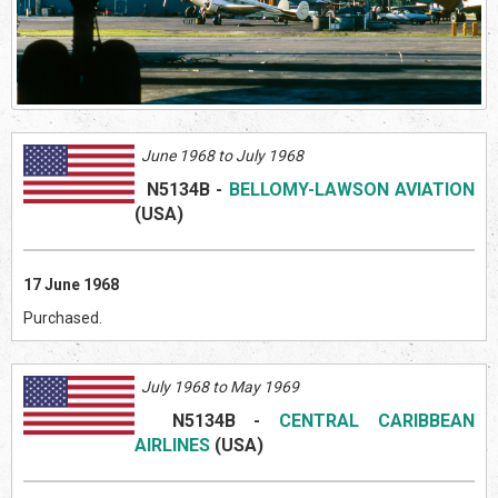
June 1968 to July 1968
N5134B
-
BELLOMY-LAWSON AVIATION
(US
A)
17 June 1968
Purchased.
July 1968 to May 1969
N5134B
-
CENTRAL CARIBBEAN
AIRLINES
(US
A)