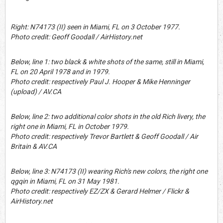
Right: N74173 (II) seen in Miami, FL on 3 October 1977.
Photo credit: Geoff Goodall / AirHistory.net
Below, line 1: two black & white shots of the same, still in Miami,
FL on 20 April 1978 and in 1979.
Photo credit: respectively Paul J. Hooper & Mike Henninger
(upload) / AV.CA
Below, line 2: two additional color shots in the old Rich livery, the
right one in Miami, FL in October 1979.
Photo credit: respectively Trevor Bartlett & Geoff Goodall / Air
Britain & AV.CA
Below, line 3: N74173 (II) wearing Rich's new colors, the right one
qgqin in Miami, FL on 31 May 1981.
Photo credit: respectively EZ/ZX & Gerard Helmer / Flickr &
AirHistory.net