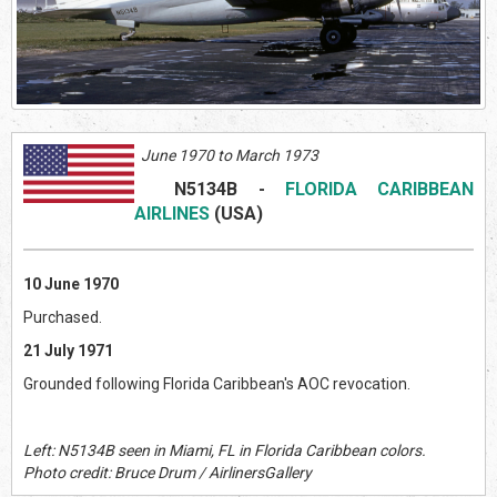
June 1970 to March 1973
N5134B
-
FLORIDA CARIBBEAN
AIRLINES
(US
A)
10 June 1970
Purchased.
21 July 1971
Grounded following Florida Caribbean's AOC revocation.
Left: N5134B seen in Miami, FL in Florida Caribbean colors.
Photo credit: Bruce Drum / AirlinersGallery