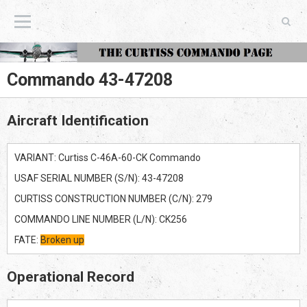
The Curtiss Commando Page
Commando 43-47208
Aircraft Identification
VARIANT: Curtiss C-46A-60-CK Commando
USAF SERIAL NUMBER (S/N): 43-47208
CURTISS CONSTRUCTION NUMBER (C/N): 279
COMMANDO LINE NUMBER (L/N): CK256
FATE:
Broken up
Operational Record