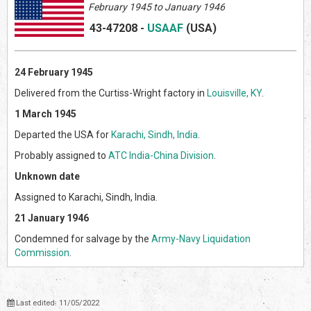
February 1945 to January 1946
43-47208
-
USAAF
(US
A)
24 February 1945
Delivered from the Curtiss-Wright factory in
Louisville, KY
.
1 March 1945
Departed the USA for
Karachi, Sindh, India
.
Probably assigned to
ATC India-China Division
.
Unknown date
Assigned to Karachi, Sindh, India.
21 January 1946
Condemned for salvage by the
Army-Navy Liquidation
Commission
.
Last edited: 11/05/2022