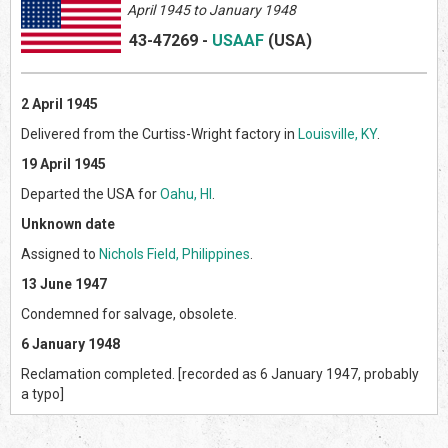
April 1945 to January 1948
43-47269
-
USAAF
(US
A)
2 April 1945
Delivered from the Curtiss-Wright factory in
Louisville, KY
.
19 April 1945
Departed the USA for
Oahu, HI
.
Unknown date
Assigned to
Nichols Field, Philippines
.
13 June 1947
Condemned for salvage, obsolete.
6 January 1948
Reclamation completed. [recorded as 6 January 1947, probably
a typo]