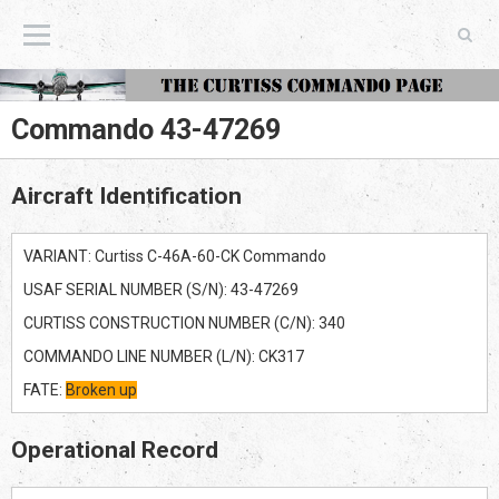
The Curtiss Commando Page
Commando 43-47269
Aircraft Identification
VARIANT: Curtiss C-46A-60-CK Commando
USAF SERIAL NUMBER (S/N): 43-47269
CURTISS CONSTRUCTION NUMBER (C/N): 340
COMMANDO LINE NUMBER (L/N): CK317
FATE:
Broken up
Operational Record