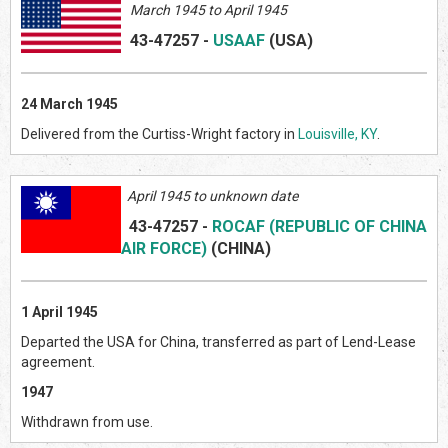
March 1945 to April 1945
43-47257
-
USAAF
(US
A)
24 March 1945
Delivered from the Curtiss-Wright factory in
Louisville, KY
.
April 1945 to unknown date
43-47257
-
ROCAF (REPUBLIC OF CHINA
AIR FORCE)
(CHINA)
1 April 1945
Departed the USA for China, transferred as part of Lend-Lease
agreement.
1947
Withdrawn from use.