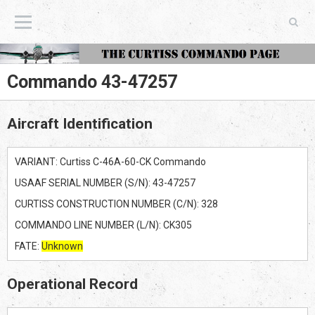
The Curtiss Commando Page
Commando 43-47257
Aircraft Identification
VARIANT: Curtiss C-46A-60-CK Commando
USAAF SERIAL NUMBER (S/N): 43-47257
CURTISS CONSTRUCTION NUMBER (C/N): 328
COMMANDO LINE NUMBER (L/N): CK305
FATE:
Unknown
Operational Record