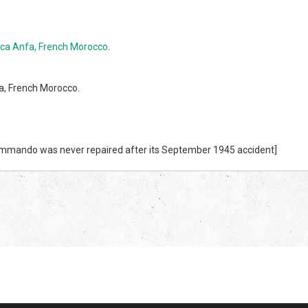
ca Anfa, French Morocco
.
a, French Morocco.
Commando was never repaired after its September 1945 accident]