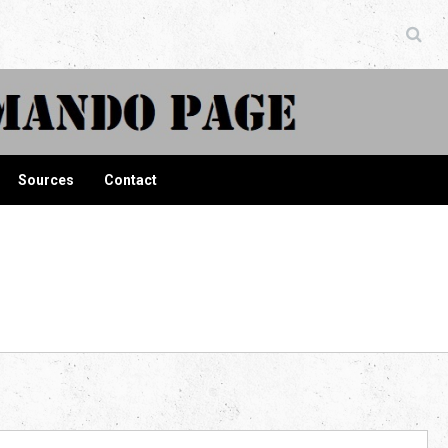
ndo Page
Sources
Contact