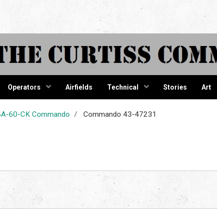
tiss Comma
Operators
Airfields
Technical
Stories
Art
-46A-60-CK Commando
Commando 43-47231