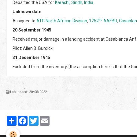
Departed the USA for
Karachi, Sindh, India
.
Unknown date
nd
Assigned to
ATC North African Division
,
1252
AAFBU, Casablan
20 September 1945
Received major damage in a landing accident at Casablanca Anf
Pilot: Allen B. Burdick
31 December 1945
Excluded from the inventory. [the assumption here is that the 
Last edited: 20/05/2022
Partager
Facebook
Twitter
Email