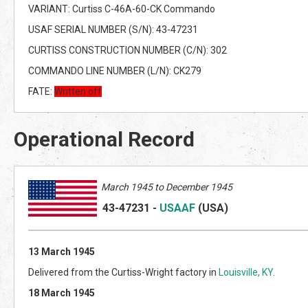
VARIANT: Curtiss C-46A-60-CK Commando
USAF SERIAL NUMBER (S/N): 43-47231
CURTISS CONSTRUCTION NUMBER (C/N): 302
COMMANDO LINE NUMBER (L/N): CK279
FATE:
Written off
Operational Record
March
1945 to December 1945
43-47231
-
USAAF
(US
A)
13 March 1945
Delivered from the Curtiss-Wright factory in
Louisville, KY
.
18 March 1945