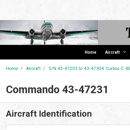
The Cur
Home
Aircraft
Home
Aircraft
S/N 43-47203 to 43-47304: Curtiss C
Commando 43-47231
Aircraft Identification