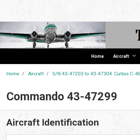
The Cur
Home
Aircraft
Home
Aircraft
S/N 43-47203 to 43-47304: Curtiss C
Commando 43-47299
Aircraft Identification