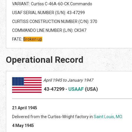
VARIANT: Curtiss C-46A-60-CK Commando
USAF SERIAL NUMBER (S/N): 43-47299
CURTISS CONSTRUCTION NUMBER (C/N): 370
COMMANDO LINE NUMBER (L/N): CK347
FATE:
Broken up
Operational Record
April 1945 to January 1947
43-47299
-
USAAF
(US
A)
21 April 1945
Delivered from the Curtiss-Wright factory in
Saint Louis, MO
.
4 May 1945