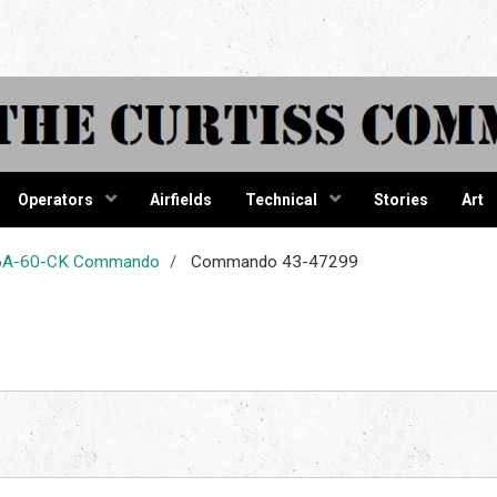
tiss Comma
Operators
Airfields
Technical
Stories
Art
-46A-60-CK Commando
Commando 43-47299