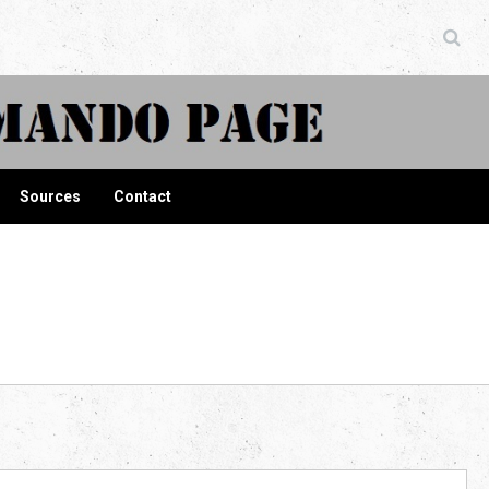
ndo Page
Sources
Contact