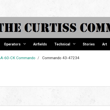
tiss Comma
Operators
Airfields
Technical
Stories
Art
-46A-60-CK Commando
Commando 43-47234