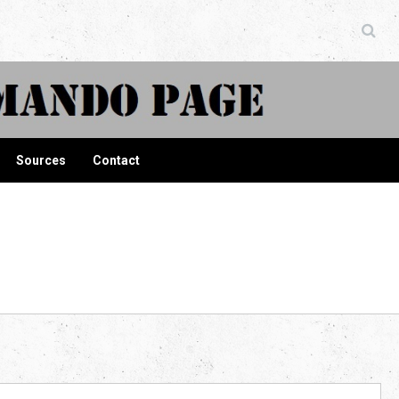
ndo Page
Sources
Contact