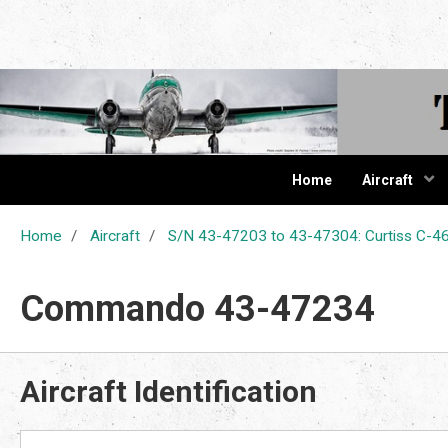
The Cur
Home
Aircraft
Home
Aircraft
S/N 43-47203 to 43-47304: Curtiss C
Commando 43-47234
Aircraft Identification