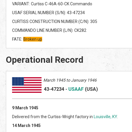
VARIANT: Curtiss C-46A-60-CK Commando
USAF SERIAL NUMBER (S/N): 43-47234
CURTISS CONSTRUCTION NUMBER (C/N): 305
COMMANDO LINE NUMBER (L/N): CK282
FATE:
Broken up
Operational Record
March 1945 to January 1946
43-47234
-
USAAF
(US
A)
9 March 1945
Delivered from the Curtiss-Wright factory in
Louisville, KY
.
14 March 1945