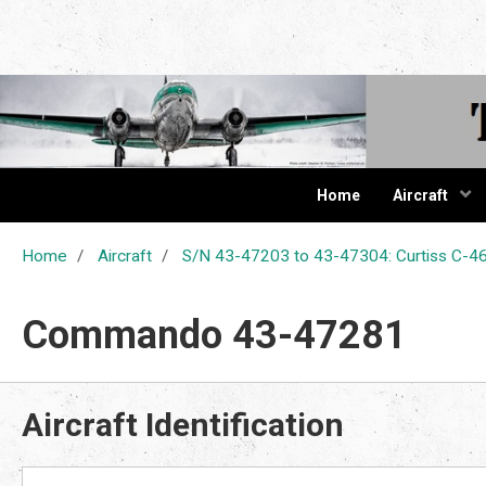
The Cur
Home
Aircraft
Home
Aircraft
S/N 43-47203 to 43-47304: Curtiss C
Commando 43-47281
Aircraft Identification