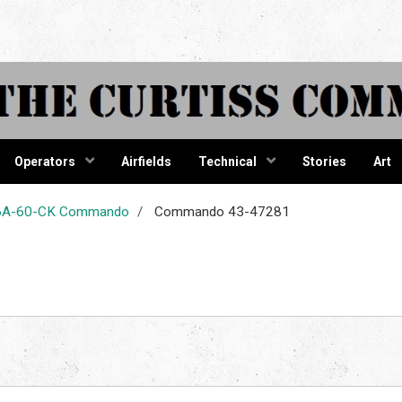
tiss Comma
Operators
Airfields
Technical
Stories
Art
-46A-60-CK Commando
Commando 43-47281