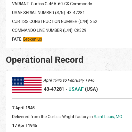
VARIANT: Curtiss C-46A-60-CK Commando
USAF SERIAL NUMBER (S/N): 43-47281
CURTISS CONSTRUCTION NUMBER (C/N): 352
COMMANDO LINE NUMBER (L/N): CK329
FATE:
Broken up
Operational Record
April 1945 to February 1946
43-47281
-
USAAF
(US
A)
7 April 1945
Delivered from the Curtiss-Wright factory in
Saint Louis, MO
.
17 April 1945