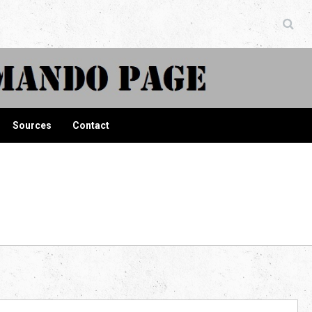
ndo Page
Sources
Contact