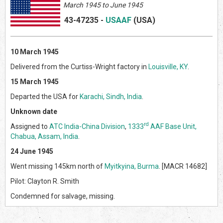
March 1945 to June 1945
43-47235
-
USAAF
(US
A)
10 March 1945
Delivered from the Curtiss-Wright factory in
Louisville, KY
.
15 March 1945
Departed the USA for
Karachi, Sindh, India
.
Unknown date
rd
Assigned to
ATC India-China Division
,
1333
AAF Base Unit,
Chabua, Assam, India
.
24 June 1945
Went missing 145km north of
Myitkyina, Burma
. [MACR 14682]
Pilot: Clayton R. Smith
Condemned for salvage, missing.