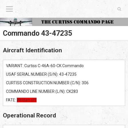
The Curtiss Commando Page
Commando 43-47235
Aircraft Identification
VARIANT: Curtiss C-46A-60-CK Commando
USAF SERIAL NUMBER (S/N): 43-47235
CURTISS CONSTRUCTION NUMBER (C/N): 306
COMMANDO LINE NUMBER (L/N): CK283
FATE:
Written off
Operational Record