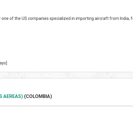
y one of the US companies specialized in importing aircraft from India,
ays]
S AEREAS)
(COLOMBIA)