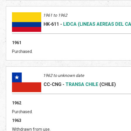
1961 to 1962
HK-611
-
LIDCA (LINEAS AEREAS DEL CA
1961
Purchased.
1962 to unknown date
CC-CNG
-
TRANSA CHILE
(CHILE)
1962
Purchased.
1963
Withdrawn from use.