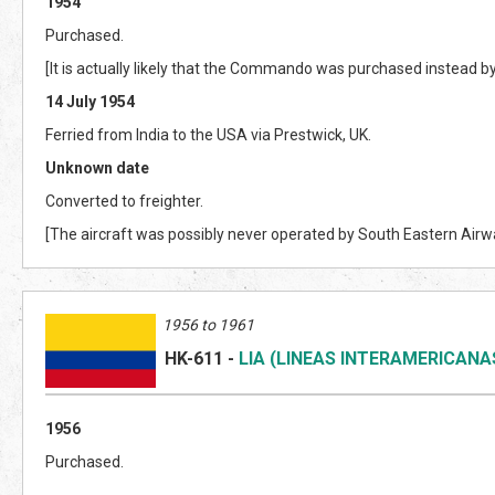
1954
Purchased.
[It is actually likely that the Commando was purchased instead b
14 July 1954
Ferried from India to the USA via Prestwick, UK.
Unknown date
Converted to freighter.
[The aircraft was possibly never operated by South Eastern Airw
1956 to 1961
HK-611
-
LIA (LINEAS INTERAMERICANA
1956
Purchased.