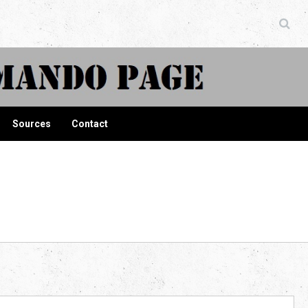
ndo Page
Sources
Contact