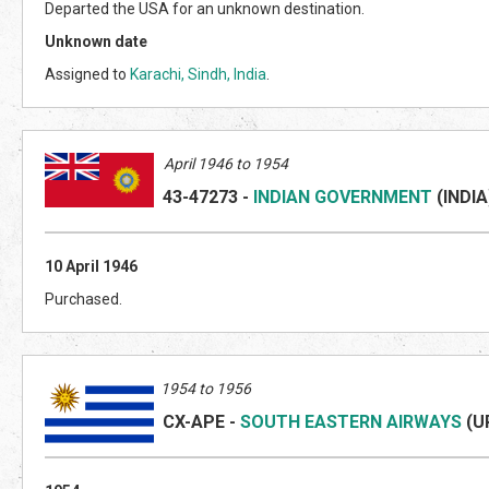
Departed the USA for an unknown destination.
Unknown date
Assigned to
Karachi, Sindh, India
.
April 1946 to 1954
43-47273
-
INDIAN GOVERNMENT
(INDI
A
10 April 1946
Purchased.
1954 to 1956
CX-APE
-
SOUTH EASTERN AIRWAYS
(U