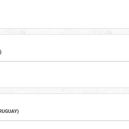
)
RUGUAY
)