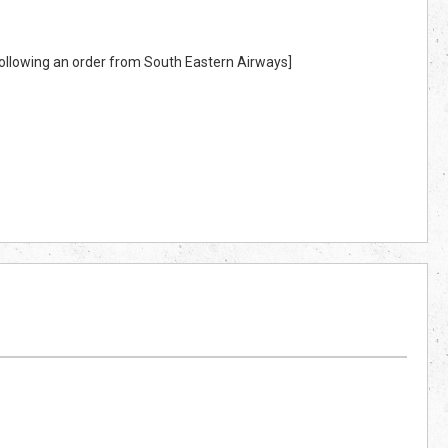
 following an order from South Eastern Airways]