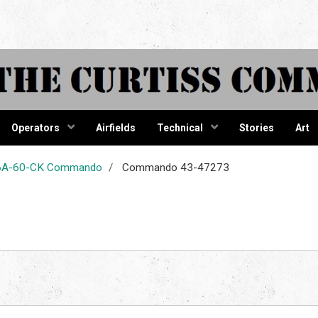
tiss Comma
Operators
Airfields
Technical
Stories
Art
-46A-60-CK Commando
Commando 43-47273