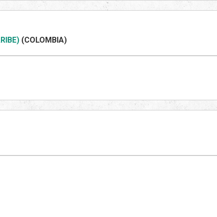
RIBE)
(COLOMBIA)