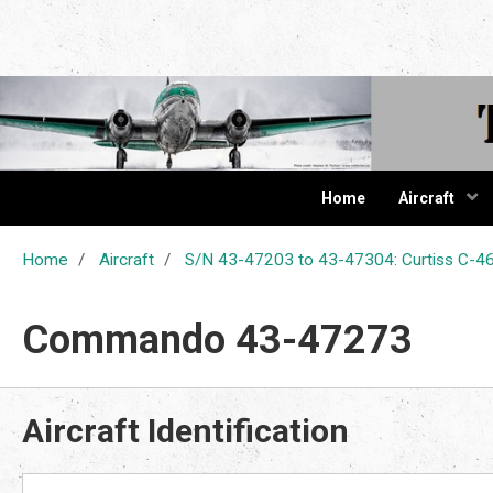
The Cur
Home
Aircraft
Home
Aircraft
S/N 43-47203 to 43-47304: Curtiss C
Commando 43-47273
Aircraft Identification