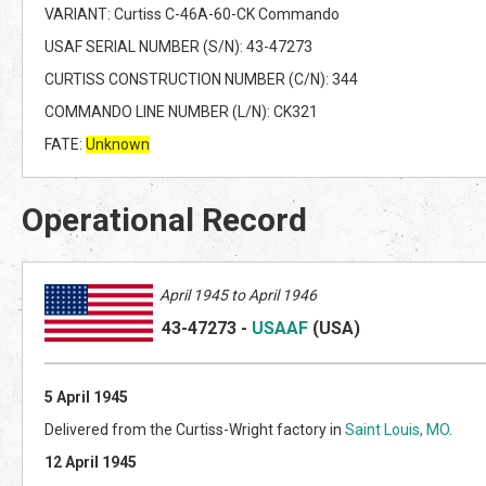
VARIANT: Curtiss C-46A-60-CK Commando
USAF SERIAL NUMBER (S/N): 43-47273
CURTISS CONSTRUCTION NUMBER (C/N): 344
COMMANDO LINE NUMBER (L/N): CK321
FATE:
Unknown
Operational Record
April 1945 to April 1946
43-47273
-
USAAF
(US
A)
5 April 1945
Delivered from the Curtiss-Wright factory in
Saint Louis, MO
.
12 April 1945