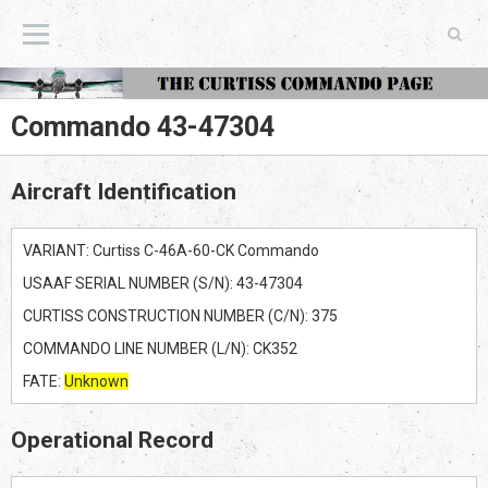
The Curtiss Commando Page
Commando 43-47304
Aircraft Identification
VARIANT: Curtiss C-46A-60-CK Commando
USAAF SERIAL NUMBER (S/N): 43-47304
CURTISS CONSTRUCTION NUMBER (C/N): 375
COMMANDO LINE NUMBER (L/N): CK352
FATE:
Unknown
Operational Record