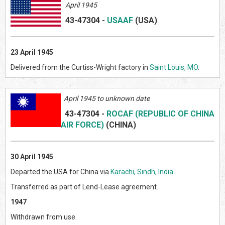
April 1945
43-47304
-
USAAF
(US
A)
23 April 1945
Delivered from the Curtiss-Wright factory in
Saint Louis, MO
.
April 1945 to unknown date
43-47304
-
ROCAF (REPUBLIC OF CHINA
AIR FORCE)
(CHINA)
30 April 1945
Departed the USA for China via
Karachi, Sindh, India
.
Transferred as part of Lend-Lease agreement.
1947
Withdrawn from use.