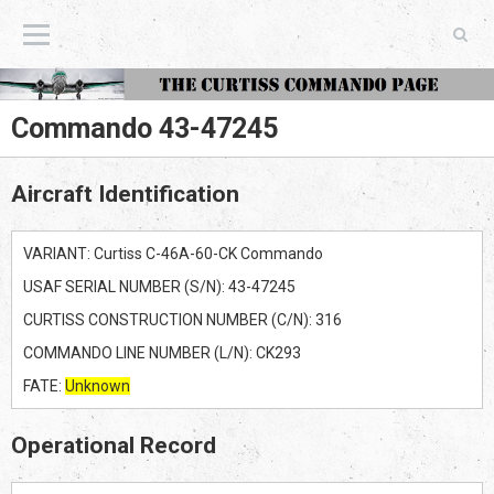
The Curtiss Commando Page
Commando 43-47245
Aircraft Identification
VARIANT: Curtiss C-46A-60-CK Commando
USAF SERIAL NUMBER (S/N): 43-47245
CURTISS CONSTRUCTION NUMBER (C/N): 316
COMMANDO LINE NUMBER (L/N): CK293
FATE:
Unknown
Operational Record