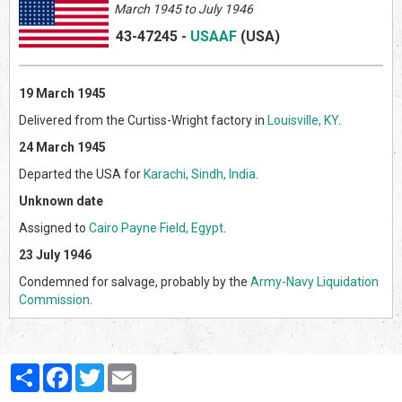
March 1945 to July 1946
43-47245
-
USAAF
(US
A)
19 March 1945
Delivered from the Curtiss-Wright factory in
Louisville, KY
.
24 March 1945
Departed the USA for
Karachi, Sindh, India
.
Unknown date
Assigned to
Cairo Payne Field, Egypt
.
23 July 1946
Condemned for salvage, probably by the
Army-Navy Liquidation
Commission
.
Partager
Facebook
Twitter
Email