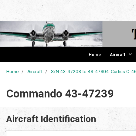
The Cur
Home
Aircraft
Home
Aircraft
S/N 43-47203 to 43-47304: Curtiss C
Commando 43-47239
Aircraft Identification