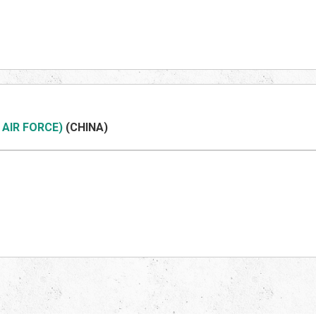
 AIR FORCE)
(CHINA)