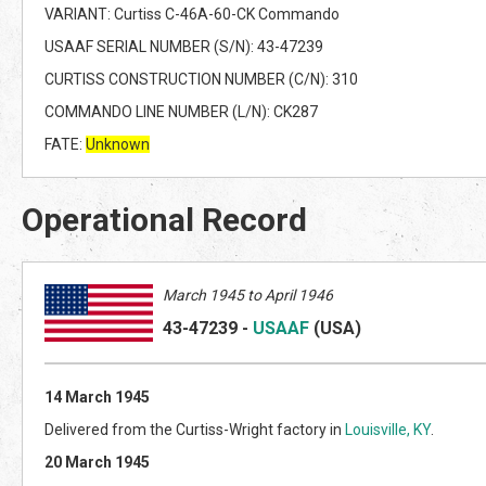
VARIANT: Curtiss C-46A-60-CK Commando
USAAF SERIAL NUMBER (S/N): 43-47239
CURTISS CONSTRUCTION NUMBER (C/N): 310
COMMANDO LINE NUMBER (L/N): CK287
FATE:
Unknown
Operational Record
March 1945 to April 1946
43-47239
-
USAAF
(US
A)
14 March 1945
Delivered from the Curtiss-Wright factory in
Louisville, KY
.
20 March 1945