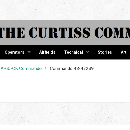
tiss Comma
Operators
Airfields
Technical
Stories
Art
-46A-60-CK Commando
Commando 43-47239