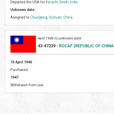
Departed the USA for
Karachi, Sindh, India
.
Unknown date
Assigned to
Chungking, Sichuan, China
.
April 1946 to unknown date
43-47239
-
ROCAF (REPUBLIC OF CHINA
15 April 1946
Purchased.
1947
Withdrawn from use.