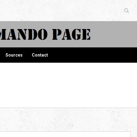
ndo Page
Sources
Contact