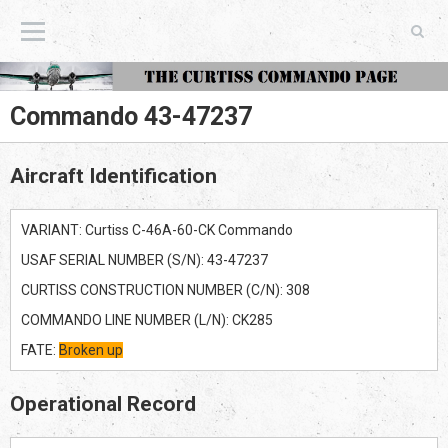
The Curtiss Commando Page
Commando 43-47237
Aircraft Identification
VARIANT: Curtiss C-46A-60-CK Commando
USAF SERIAL NUMBER (S/N): 43-47237
CURTISS CONSTRUCTION NUMBER (C/N): 308
COMMANDO LINE NUMBER (L/N): CK285
FATE:
Broken up
Operational Record