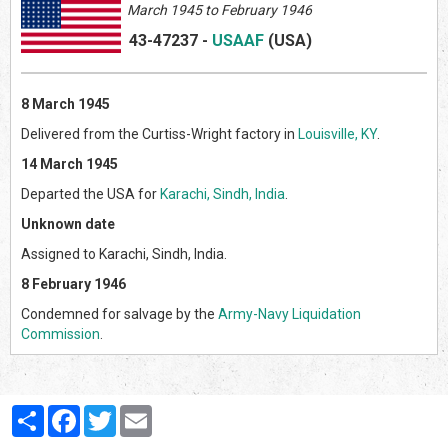
March 1945 to February 1946
43-47237
-
USAAF
(US
A)
8 March 1945
Delivered from the Curtiss-Wright factory in
Louisville, KY
.
14 March 1945
Departed the USA for
Karachi, Sindh, India
.
Unknown date
Assigned to Karachi, Sindh, India.
8 February 1946
Condemned for salvage by the
Army-Navy Liquidation
Commission
.
Partager
Facebook
Twitter
Email