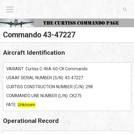
The Curtiss Commando Page
Commando 43-47227
Aircraft Identification
VARIANT: Curtiss C-46A-60-CK Commando
USAAF SERIAL NUMBER (S/N): 43-47227
CURTISS CONSTRUCTION NUMBER (C/N): 298
COMMANDO LINE NUMBER (L/N): CK275
FATE:
Unknown
Operational Record