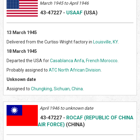
March 1945 to April 1946
43-47227
-
USAAF
(US
A)
13 March 1945
Delivered from the Curtiss-Wright factory in
Louisville, KY
.
18 March 1945
Departed the USA for
Casablanca Anfa, French Morocco
.
Probably assigned to
ATC North African Division
.
Unknown date
Assigned to
Chungking, Sichuan, China
.
April 1946 to unknown date
43-47227
-
ROCAF (REPUBLIC OF CHINA
AIR FORCE)
(CHINA)