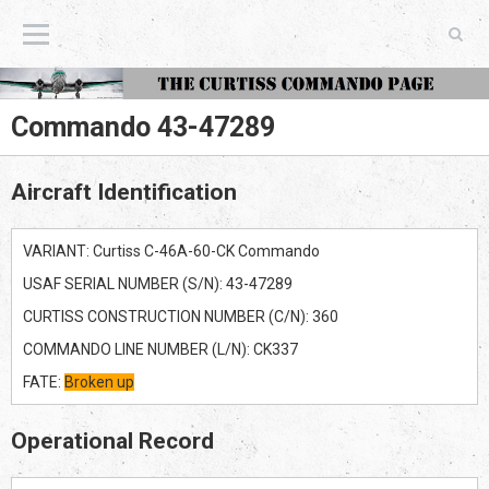
The Curtiss Commando Page
Commando 43-47289
Aircraft Identification
VARIANT: Curtiss C-46A-60-CK Commando
USAF SERIAL NUMBER (S/N): 43-47289
CURTISS CONSTRUCTION NUMBER (C/N): 360
COMMANDO LINE NUMBER (L/N): CK337
FATE:
Broken up
Operational Record