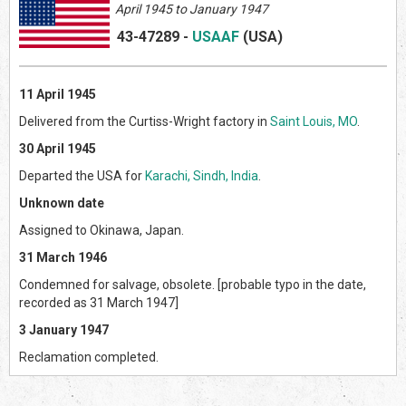
April 1945 to January 1947
43-47289
-
USAAF
(US
A)
11 April 1945
Delivered from the Curtiss-Wright factory in
Saint Louis, MO
.
30 April 1945
Departed the USA for
Karachi, Sindh, India
.
Unknown date
Assigned to Okinawa, Japan.
31 March 1946
Condemned for salvage, obsolete. [probable typo in the date,
recorded as 31 March 1947]
3 January 1947
Reclamation completed.