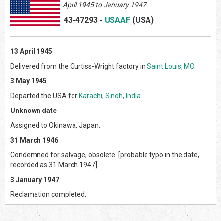
April 1945 to January 1947
43-47293
-
USAAF
(US
A)
13 April 1945
Delivered from the Curtiss-Wright factory in
Saint Louis, MO
.
3 May 1945
Departed the USA for
Karachi, Sindh, India
.
Unknown date
Assigned to Okinawa, Japan.
31 March 1946
Condemned for salvage, obsolete. [probable typo in the date,
recorded as 31 March 1947]
3 January 1947
Reclamation completed.