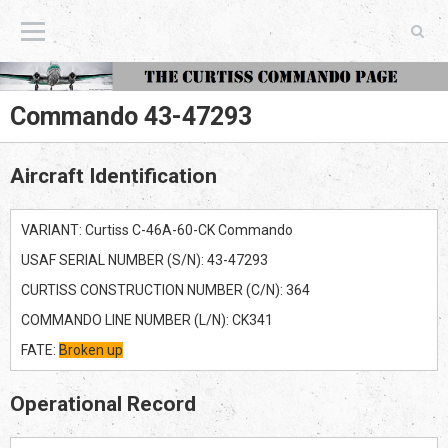
The Curtiss Commando Page
Commando 43-47293
Aircraft Identification
VARIANT: Curtiss C-46A-60-CK Commando
USAF SERIAL NUMBER (S/N): 43-47293
CURTISS CONSTRUCTION NUMBER (C/N): 364
COMMANDO LINE NUMBER (L/N): CK341
FATE:
Broken up
Operational Record