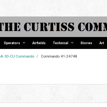
tiss Comma
Operators
Airfields
Technical
Stories
Art
-46A-30-CU Commando
Commando 41-24748