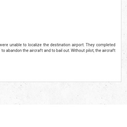
re unable to localize the destination airport. They completed
to abandon the aircraft and to bail out. Without pilot, the aircraft