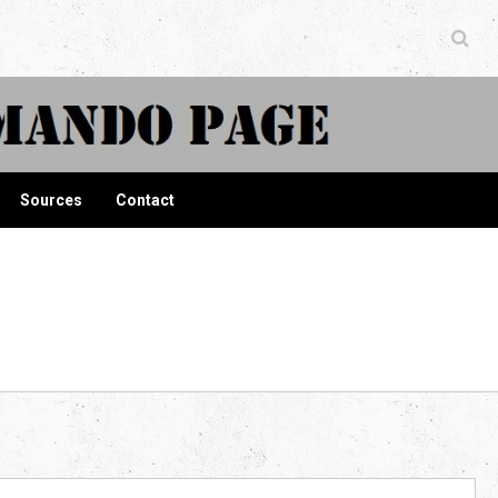
ndo Page
Sources
Contact