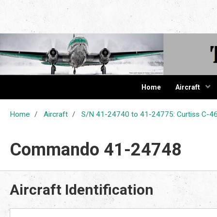
The Cur
Home
Aircraft
Home
Aircraft
S/N 41-24740 to 41-24775: Curtiss C
Commando 41-24748
Aircraft Identification