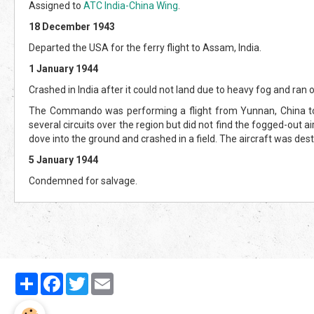
Assigned to
ATC India-China Wing
.
18 December 1943
Departed the USA for the ferry flight to Assam, India.
1 January 1944
Crashed in India after it could not land due to heavy fog and ran o
The Commando was performing a flight from Yunnan, China to A
several circuits over the region but did not find the fogged-out ai
dove into the ground and crashed in a field. The aircraft was des
5 January 1944
Condemned for salvage.
Partager
Facebook
Twitter
Email