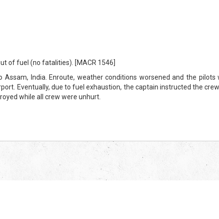
ut of fuel (no fatalities). [MACR 1546]
ssam, India. Enroute, weather conditions worsened and the pilots we
rport. Eventually, due to fuel exhaustion, the captain instructed the crew 
troyed while all crew were unhurt.