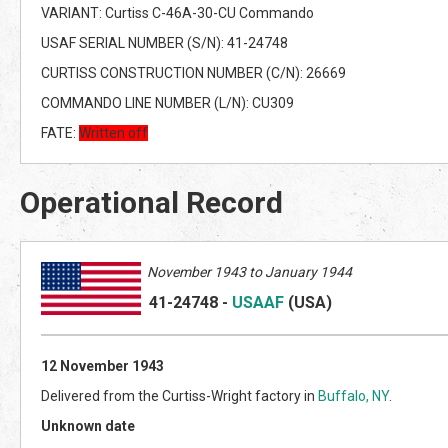
VARIANT: Curtiss C-46A-30-CU Commando
USAF SERIAL NUMBER (S/N): 41-24748
CURTISS CONSTRUCTION NUMBER (C/N): 26669
COMMANDO LINE NUMBER (L/N): CU309
FATE:
Written off
Operational Record
November 1943 to January 1944
41-24748
-
USAAF
(US
A)
12 November 1943
Delivered from the Curtiss-Wright factory in
Buffalo, NY
.
Unknown date