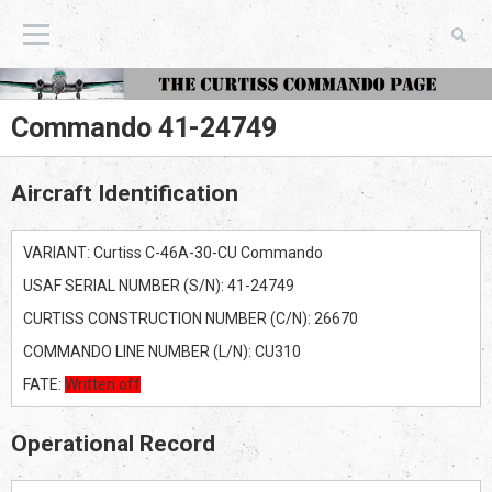
The Curtiss Commando Page
Commando 41-24749
Aircraft Identification
VARIANT: Curtiss C-46A-30-CU Commando
USAF SERIAL NUMBER (S/N): 41-24749
CURTISS CONSTRUCTION NUMBER (C/N): 26670
COMMANDO LINE NUMBER (L/N): CU310
FATE:
Written off
Operational Record