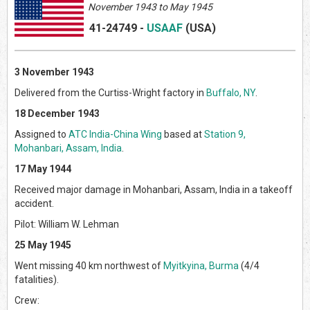
November 1943 to May 1945
41-24749
-
USAAF
(US
A)
3 November 1943
Delivered from the Curtiss-Wright factory in
Buffalo, NY
.
18 December 1943
Assigned to
ATC India-China Wing
based at
Station 9,
Mohanbari, Assam, India
.
17 May 1944
Received major damage in Mohanbari, Assam, India in a takeoff
accident.
Pilot: William W. Lehman
25 May 1945
Went missing 40 km northwest of
Myitkyina, Burma
(4/4
fatalities).
Crew: