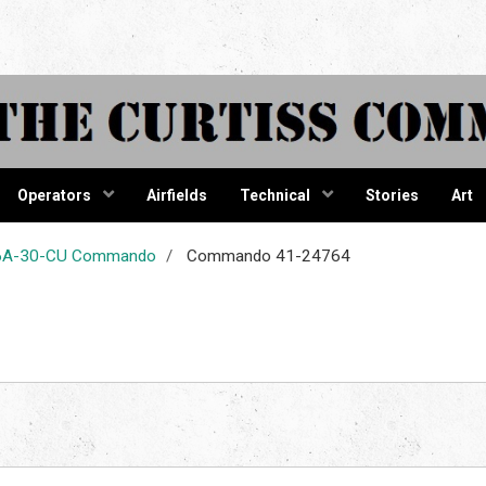
tiss Comma
Operators
Airfields
Technical
Stories
Art
-46A-30-CU Commando
Commando 41-24764