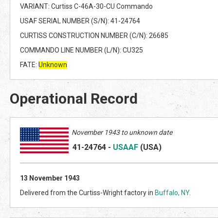
VARIANT: Curtiss C-46A-30-CU Commando
USAF SERIAL NUMBER (S/N): 41-24764
CURTISS CONSTRUCTION NUMBER (C/N): 26685
COMMANDO LINE NUMBER (L/N): CU325
FATE:
Unknown
Operational Record
November 1943 to unknown date
41-24764
-
USAAF
(US
A)
13 November 1943
Delivered from the Curtiss-Wright factory in
Buffalo, NY
.