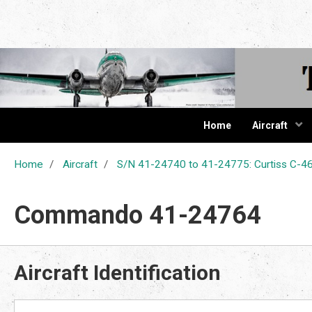
The Cur
Home
Aircraft
Home
Aircraft
S/N 41-24740 to 41-24775: Curtiss C
Commando 41-24764
Aircraft Identification