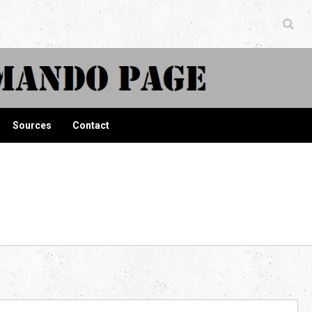
ndo Page
Sources
Contact