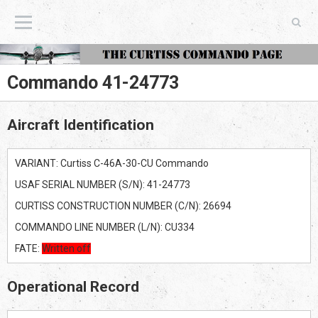
The Curtiss Commando Page
Commando 41-24773
Aircraft Identification
VARIANT: Curtiss C-46A-30-CU Commando
USAF SERIAL NUMBER (S/N): 41-24773
CURTISS CONSTRUCTION NUMBER (C/N): 26694
COMMANDO LINE NUMBER (L/N): CU334
FATE:
Written off
Operational Record