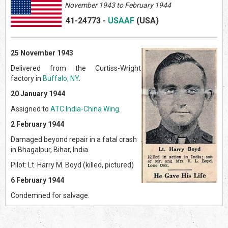
November 1943 to February 1944
41-24773
-
USAAF
(US
A)
25 November 1943
Delivered from the Curtiss-Wright
factory in
Buffalo, NY
.
20 January 1944
Assigned to
ATC India-China Wing
.
2 February 1944
Damaged beyond repair in a fatal crash
in Bhagalpur, Bihar, India.
Pilot: Lt. Harry M. Boyd (killed, pictured)
6 February 1944
Condemned for salvage.