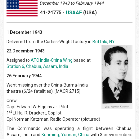
December 1943 to February 1944
41-24775
-
USAAF
(US
A)
1 December 1943
Delivered from the Curtiss-Wright factory in
Buffalo, NY
.
22 December 1943
Assigned to
ATC India-China Wing
based at
Station 6, Chabua, Assam, India
.
26 February 1944
Went missing over the China-Burma-India
theatre (6/24 fatalities). [MACR 2715]
Crew:
Capt Edward W. Higgins Jr., Pilot
st
1
Lt Hal R. Drackert, Copilot
Cpl Norman Katzman, Radio Operator (pictured)
The Commando was operating a flight between Chabua,
Assam, India and
Kunming, Yunnan, China
with 3 crewmembers