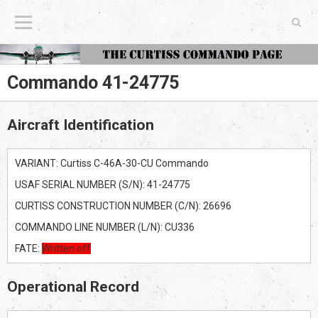
The Curtiss Commando Page
Commando 41-24775
Aircraft Identification
VARIANT: Curtiss C-46A-30-CU Commando
USAF SERIAL NUMBER (S/N): 41-24775
CURTISS CONSTRUCTION NUMBER (C/N): 26696
COMMANDO LINE NUMBER (L/N): CU336
FATE:
Written off
Operational Record