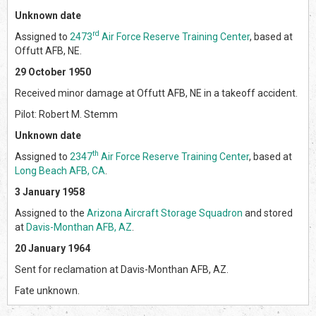
Unknown date
rd
Assigned to
2473
Air Force Reserve Training Center
, based at
Offutt AFB, NE.
29 October 1950
Received minor damage at Offutt AFB, NE in a takeoff accident.
Pilot: Robert M. Stemm
Unknown date
th
Assigned to
2347
Air Force Reserve Training Center
, based at
Long Beach AFB, CA
.
3 January 1958
Assigned to the
Arizona Aircraft Storage Squadron
and stored
at
Davis-Monthan AFB, AZ
.
20 January 1964
Sent for reclamation at Davis-Monthan AFB, AZ.
Fate unknown.