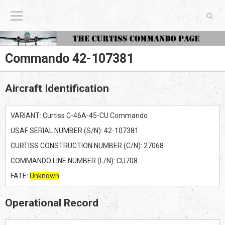
The Curtiss Commando Page
Commando 42-107381
Aircraft Identification
VARIANT: Curtiss C-46A-45-CU Commando
USAF SERIAL NUMBER (S/N): 42-107381
CURTISS CONSTRUCTION NUMBER (C/N): 27068
COMMANDO LINE NUMBER (L/N): CU708
FATE:
Unknown
Operational Record