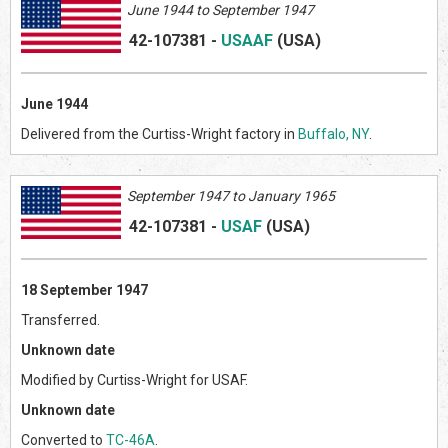
June 1944 to September 1947
42-107381
-
USAAF
(US
A)
June 1944
Delivered from the Curtiss-Wright factory in
Buffalo, NY
.
September 1947 to January 1965
42-107381
-
USAF
(US
A)
18 September 1947
Transferred.
Unknown date
Modified by Curtiss-Wright for USAF.
Unknown date
Converted to
TC-46A
.