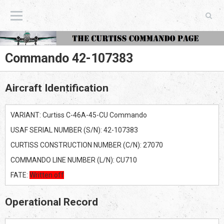
The Curtiss Commando Page
Commando 42-107383
Aircraft Identification
VARIANT: Curtiss C-46A-45-CU Commando
USAF SERIAL NUMBER (S/N): 42-107383
CURTISS CONSTRUCTION NUMBER (C/N): 27070
COMMANDO LINE NUMBER (L/N): CU710
FATE:
Written off
Operational Record