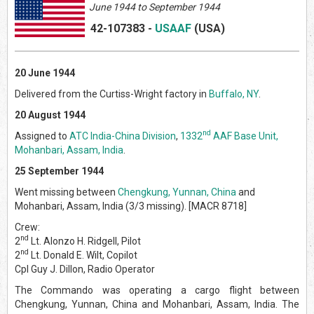
June
1944 to September 1944
42-107383
-
USAAF
(US
A)
20 June 1944
Delivered from the Curtiss-Wright factory in
Buffalo, NY
.
20 August 1944
nd
Assigned to
ATC India-China Division
,
1332
AAF Base Unit,
Mohanbari, Assam, India
.
25 September 1944
Went missing between
Chengkung, Yunnan, China
and
Mohanbari, Assam, India (3/3 missing). [MACR 8718]
Crew:
nd
2
Lt. Alonzo H. Ridgell, Pilot
nd
2
Lt. Donald E. Wilt, Copilot
Cpl Guy J. Dillon, Radio Operator
The Commando was operating a cargo flight between
Chengkung, Yunnan, China and Mohanbari, Assam, India. The