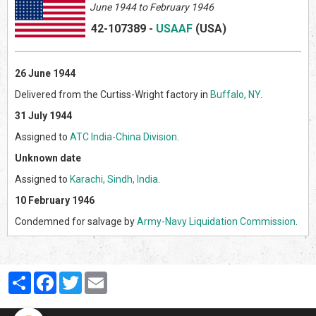
June 1944 to February 1946
42-107389
-
USAAF
(US
A)
26 June 1944
Delivered from the Curtiss-Wright factory in
Buffalo, NY
.
31 July 1944
Assigned to
ATC India-China Division
.
Unknown date
Assigned to
Karachi, Sindh, India
.
10 February 1946
Condemned for salvage by
Army-Navy Liquidation Commission
.
Partager
Facebook
Twitter
Email