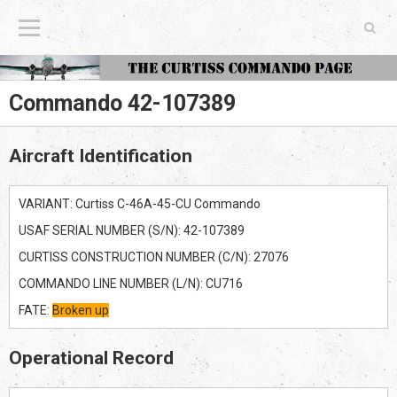
The Curtiss Commando Page
Commando 42-107389
Aircraft Identification
VARIANT: Curtiss C-46A-45-CU Commando
USAF SERIAL NUMBER (S/N): 42-107389
CURTISS CONSTRUCTION NUMBER (C/N): 27076
COMMANDO LINE NUMBER (L/N): CU716
FATE:
Broken up
Operational Record