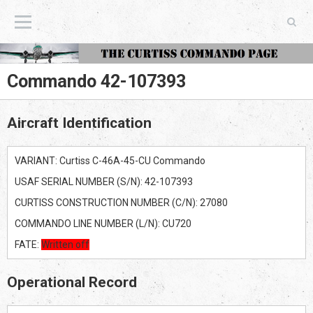
The Curtiss Commando Page
Commando 42-107393
Aircraft Identification
VARIANT: Curtiss C-46A-45-CU Commando
USAF SERIAL NUMBER (S/N): 42-107393
CURTISS CONSTRUCTION NUMBER (C/N): 27080
COMMANDO LINE NUMBER (L/N): CU720
FATE:
Written off
Operational Record