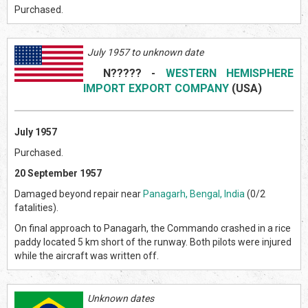
Purchased.
July 1957 to unknown date
N?????
-
WESTERN HEMISPHERE
IMPORT EXPORT COMPANY
(US
A)
July 1957
Purchased.
20 September 1957
Damaged beyond repair near
Panagarh, Bengal, India
(0/2
fatalities).
On final approach to Panagarh, the Commando crashed in a rice
paddy located 5 km short of the runway. Both pilots were injured
while the aircraft was written off.
Unknown dates