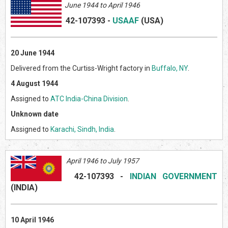
June 1944 to April 1946
42-107393
-
USAAF
(US
A)
20 June 1944
Delivered from the Curtiss-Wright factory in
Buffalo, NY
.
4 August 1944
Assigned to
ATC India-China Division
.
Unknown date
Assigned to
Karachi, Sindh, India
.
April 1946 to July 1957
42-107393
-
INDIAN GOVERNMENT
(INDI
A)
10 April 1946