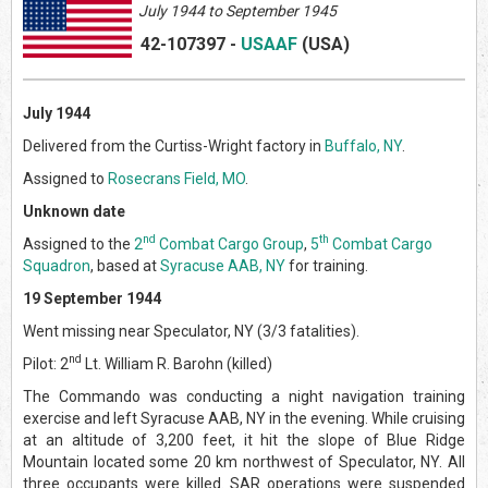
July 1944 to September 1945
42-107397
-
USAAF
(US
A)
July 1944
Delivered from the Curtiss-Wright factory in
Buffalo, NY
.
Assigned to
Rosecrans Field, MO
.
Unknown date
nd
th
Assigned to the
2
Combat Cargo Group
,
5
Combat Cargo
Squadron
, based at
Syracuse AAB, NY
for training.
19 September 1944
Went missing near Speculator, NY (3/3 fatalities).
nd
Pilot: 2
Lt. William R. Barohn (killed)
The Commando was conducting a night navigation training
exercise and left Syracuse AAB, NY in the evening. While cruising
at an altitude of 3,200 feet, it hit the slope of Blue Ridge
Mountain located some 20 km northwest of Speculator, NY. All
three occupants were killed. SAR operations were suspended