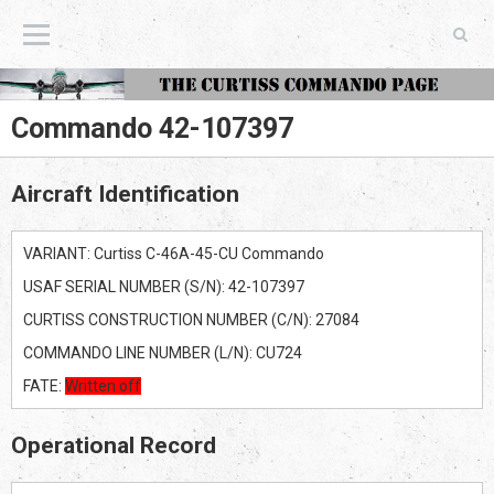
The Curtiss Commando Page
Commando 42-107397
Aircraft Identification
VARIANT: Curtiss C-46A-45-CU Commando
USAF SERIAL NUMBER (S/N): 42-107397
CURTISS CONSTRUCTION NUMBER (C/N): 27084
COMMANDO LINE NUMBER (L/N): CU724
FATE:
Written off
Operational Record