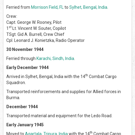
Ferried from
Morrison Field, FL
to
Sylhet, Bengal, India
.
Crew:
Capt. George W. Rooney, Pilot
st
1
Lt. Vincent W. Souter, Copilot
TSgt. Gid A. Burrell, Crew Chief
Cpl. Leonard J. Konietzka, Radio Operator
30 November 1944
Ferried through
Karachi, Sindh, India
.
Early December 1944
th
Arrived in Sylhet, Bengal, India with the 14
Combat Cargo
Squadron.
Transported reinforcements and supplies for Allied forces in
Burma.
December 1944
Transported material and equipment for the Ledo Road.
Early January 1945
th
Moved to
Agartala, Tripura, India
with the 14
Combat Cargo