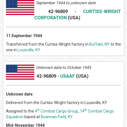
September 1944 to unknown date
42-96809
-
CURTISS-WRIGHT
CORPORATION
(US
A)
11 September 1944
Transferred from the Curtiss-Wright factory in
Buffalo, NY
to the
one in
Louisville, KY
.
Unknown date to October
1945
42-96809
-
USAAF
(US
A)
Unknown date
Delivered from the Curtiss-Wright factory in Louisville, KY.
th
th
Assigned to the
4
Combat Cargo Group
,
14
Combat Cargo
Squadron
based at
Bowman Field, KY
.
Mid-November 1944