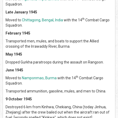
Squadron.
Late January 1945
th
Moved to
Chittagong, Bengal, India
with the 14
Combat Cargo
Squadron.
February 1945
Transported men, mules, and boats to support the Allied
crossing of the Irrawaddy River, Burma.
May 1945
Dropped Gurkha paratroops during the assault on Rangoon.
June 1945
th
Moved to
Namponmao, Burma
with the 14
Combat Cargo
Squadron.
Transported ammunition, gasoline, mules, and men to China.
9 October 1945
Destroyed 6 km from Kinhwa, Chekiang, China (today Jinhua,
Zhejiang) after the crew bailed out when the aircraft ran out of
fuel. [wrongly spelled "Kinkwa", which does not exist]