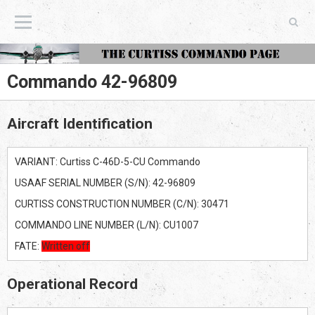
The Curtiss Commando Page
Commando 42-96809
Aircraft Identification
VARIANT: Curtiss C-46D-5-CU Commando
USAAF SERIAL NUMBER (S/N): 42-96809
CURTISS CONSTRUCTION NUMBER (C/N): 30471
COMMANDO LINE NUMBER (L/N): CU1007
FATE:
Written off
Operational Record