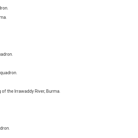
ron.
rma.
adron.
quadron.
 of the Irrawaddy River, Burma.
dron.