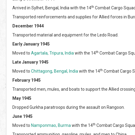
th
Arrived in Sylhet, Bengal, India with the 14
Combat Cargo Squad
Transported reinforcements and supplies for Allied forces in Bu
December 1944
Transported material and equipment for the Ledo Road.
Early January 1945
th
Moved to
Agartala, Tripura, India
with the 14
Combat Cargo Squ
Late January 1945
th
Moved to
Chittagong, Bengal, India
with the 14
Combat Cargo S
February 1945
Transported men, mules, and boats to support the Allied crossing
May 1945
Dropped Gurkha paratroops during the assault on Rangoon.
June 1945
th
Moved to
Namponmao, Burma
with the 14
Combat Cargo Squa
Transported ammunition, gasoline, mules, and men to China.