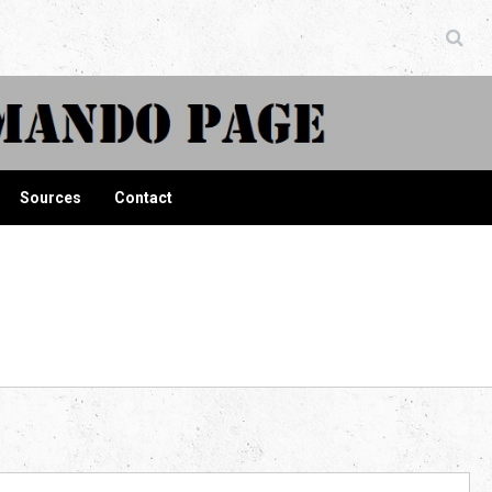
ndo Page
Sources
Contact