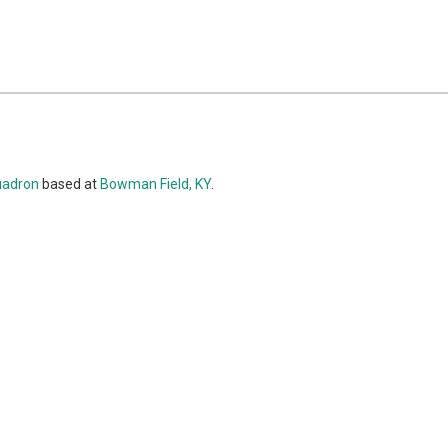
uadron
based at
Bowman Field, KY
.