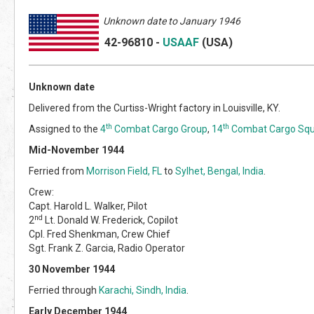
Unknown date to January 1946
42-96810
-
USAAF
(US
A)
Unknown date
Delivered from the Curtiss-Wright factory in Louisville, KY.
th
th
Assigned to the
4
Combat Cargo Group
,
14
Combat Cargo Sq
Mid-November 1944
Ferried from
Morrison Field, FL
to
Sylhet, Bengal, India
.
Crew:
Capt. Harold L. Walker, Pilot
nd
2
Lt. Donald W. Frederick, Copilot
Cpl. Fred Shenkman, Crew Chief
Sgt. Frank Z. Garcia, Radio Operator
30 November 1944
Ferried through
Karachi, Sindh, India
.
Early December 1944