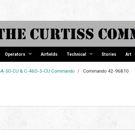
tiss Comma
Operators
Airfields
Technical
Stories
Art
-46A-50-CU & C-46D-5-CU Commando
Commando 42-96810