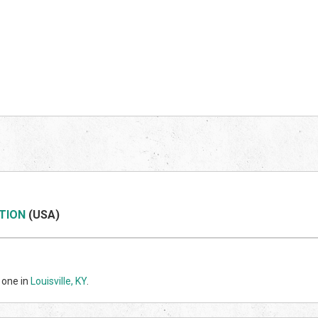
TION
(US
A)
 one in
Louisville, KY
.