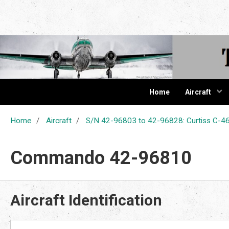
The Cur
Home
Aircraft
Home
Aircraft
S/N 42-96803 to 42-96828: Curtiss C
Commando 42-96810
Aircraft Identification