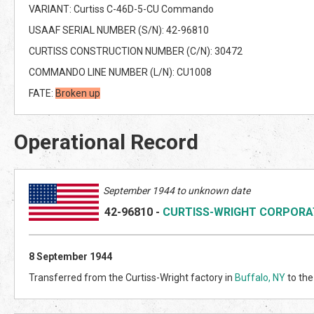
VARIANT: Curtiss C-46D-5-CU Commando
USAAF SERIAL NUMBER (S/N): 42-96810
CURTISS CONSTRUCTION NUMBER (C/N): 30472
COMMANDO LINE NUMBER (L/N): CU1008
FATE:
Broken up
Operational Record
September 1944 to unknown date
42-96810
-
CURTISS-WRIGHT CORPORA
8 September 1944
Transferred from the Curtiss-Wright factory in
Buffalo, NY
to the