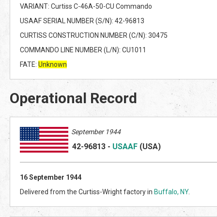
VARIANT: Curtiss C-46A-50-CU Commando
USAAF SERIAL NUMBER (S/N): 42-96813
CURTISS CONSTRUCTION NUMBER (C/N): 30475
COMMANDO LINE NUMBER (L/N): CU1011
FATE:
Unknown
Operational Record
September 1944
42-96813
-
USAAF
(US
A)
16 September 1944
Delivered from the Curtiss-Wright factory in
Buffalo, NY
.