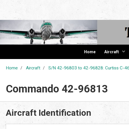
The Cur
Home
Aircraft
Home
Aircraft
S/N 42-96803 to 42-96828: Curtiss C
Commando 42-96813
Aircraft Identification