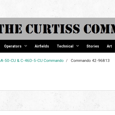
tiss Comma
Operators
Airfields
Technical
Stories
Art
-46A-50-CU & C-46D-5-CU Commando
Commando 42-96813