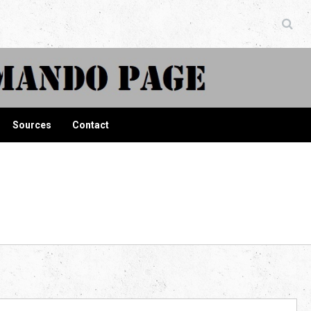
ndo Page
Sources
Contact