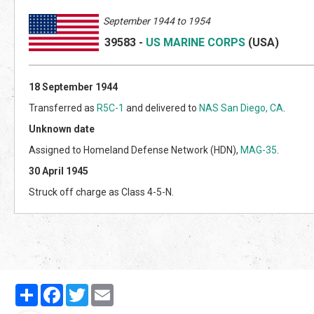
September 1944 to 1954
39583
-
US MARINE CORPS
(US
A)
18 September 1944
Transferred as
R5C-1
and delivered to
NAS San Diego, CA
.
Unknown date
Assigned to Homeland Defense Network (HDN),
MAG-35
.
30 April 1945
Struck off charge as Class 4-5-N.
Partager
Facebook
Twitter
Email