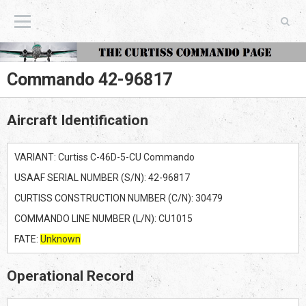
The Curtiss Commando Page
Commando 42-96817
Aircraft Identification
VARIANT: Curtiss C-46D-5-CU Commando
USAAF SERIAL NUMBER (S/N): 42-96817
CURTISS CONSTRUCTION NUMBER (C/N): 30479
COMMANDO LINE NUMBER (L/N): CU1015
FATE:
Unknown
Operational Record