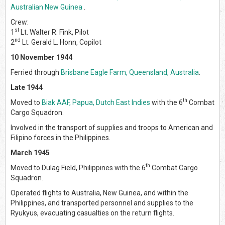
Australian New Guinea
.
Crew:
st
1
Lt. Walter R. Fink, Pilot
nd
2
Lt. Gerald L. Honn, Copilot
10 November 1944
Ferried through
Brisbane Eagle Farm, Queensland, Australia
.
Late 1944
th
Moved to
Biak AAF, Papua, Dutch East Indies
with the 6
Combat
Cargo Squadron.
Involved in the transport of supplies and troops to American and
Filipino forces in the Philippines.
March 1945
th
Moved to Dulag Field, Philippines with the 6
Combat Cargo
Squadron.
Operated flights to Australia, New Guinea, and within the
Philippines, and transported personnel and supplies to the
Ryukyus, evacuating casualties on the return flights.