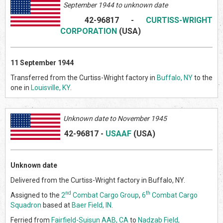
September 1944 to unknown date
42-96817
-
CURTISS-WRIGHT
CORPORATION
(US
A)
11 September 1944
Transferred from the Curtiss-Wright factory in
Buffalo, NY
to the
one in
Louisville, KY
.
Unknown date to November 1945
42-96817
-
USAAF
(US
A)
Unknown date
Delivered from the Curtiss-Wright factory in Buffalo, NY.
nd
th
Assigned to the
2
Combat Cargo Group
,
6
Combat Cargo
Squadron
based at
Baer Field, IN
.
Ferried from
Fairfield-Suisun AAB, CA
to
Nadzab Field,