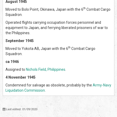
August 1945
th
Moved to Bolo Point, Okinawa, Japan with the 6
Combat Cargo
Squadron.
Operated flights carrying occupation forces personnel and
equipment to Japan, and ferrying liberated prisoners of war to
the Philippines.
September 1945
th
Moved to Yokota AB, Japan with the 6
Combat Cargo
Squadron.
ca 1946
Assigned to
Nichols Field, Philippines
.
4 November 1945
Condemned for salvage as obsolete, probably by the
Army-Navy
Liquidation Commission
.
Last edited: 01/09/2020