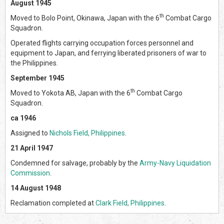
August 1945
th
Moved to Bolo Point, Okinawa, Japan with the 6
Combat Cargo
Squadron.
Operated flights carrying occupation forces personnel and
equipment to Japan, and ferrying liberated prisoners of war to
the Philippines.
September 1945
th
Moved to Yokota AB, Japan with the 6
Combat Cargo
Squadron.
ca 1946
Assigned to
Nichols Field, Philippines
.
21 April 1947
Condemned for salvage, probably by the
Army-Navy Liquidation
Commission
.
14 August 1948
Reclamation completed at
Clark Field, Philippines
.