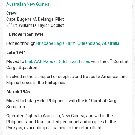
Australian New Guinea
.
Crew:
Capt. Eugene M. Delange, Pilot
nd
2
Lt. William D. Taylor, Copilot
10 November 1944
Ferried through
Brisbane Eagle Farm, Queensland, Australia
.
Late 1944
th
Moved to
Biak AAF, Papua, Dutch East Indies
with the 6
Combat
Cargo Squadron.
Involved in the transport of supplies and troops to American and
Filipino forces in the Philippines.
March 1945
th
Moved to Dulag Field, Philippines with the 6
Combat Cargo
Squadron.
Operated flights to Australia, New Guinea, and within the
Philippines, and transported personnel and supplies to the
Ryukyus, evacuating casualties on the return flights.