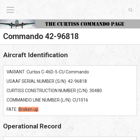
The Curtiss Commando Page
Commando 42-96818
Aircraft Identification
VARIANT: Curtiss C-46D-5-CU Commando
USAAF SERIAL NUMBER (S/N): 42-96818
CURTISS CONSTRUCTION NUMBER (C/N): 30480
COMMANDO LINE NUMBER (L/N): CU1016
FATE:
Broken up
Operational Record