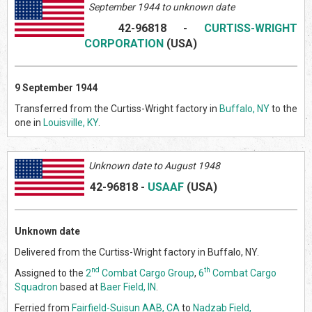
September 1944 to unknown date
42-96818
-
CURTISS-WRIGHT
CORPORATION
(US
A)
9 September 1944
Transferred from the Curtiss-Wright factory in
Buffalo, NY
to the
one in
Louisville, KY
.
Unknown date to August 1948
42-96818
-
USAAF
(US
A)
Unknown date
Delivered from the Curtiss-Wright factory in Buffalo, NY.
nd
th
Assigned to the
2
Combat Cargo Group
,
6
Combat Cargo
Squadron
based at
Baer Field, IN
.
Ferried from
Fairfield-Suisun AAB, CA
to
Nadzab Field,